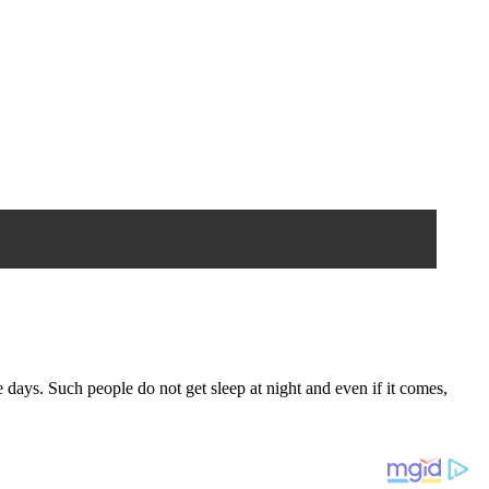
days. Such people do not get sleep at night and even if it comes,