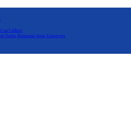
a
 Can’t-Miss!
nt Seeks Response from Taxpayers