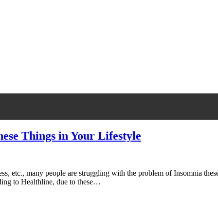
ese Things in Your Lifestyle
, etc., many people are struggling with the problem of Insomnia these 
ding to Healthline, due to these…