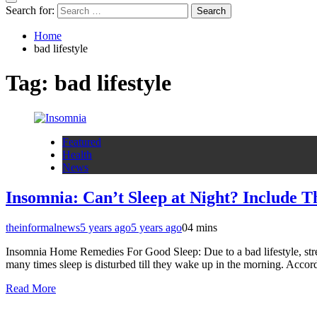
Search for:
Home
bad lifestyle
Tag:
bad lifestyle
Featured
Health
News
Insomnia: Can’t Sleep at Night? Include Th
theinformalnews
5 years ago
5 years ago
0
4 mins
Insomnia Home Remedies For Good Sleep: Due to a bad lifestyle, stress
many times sleep is disturbed till they wake up in the morning. Accor
Read More