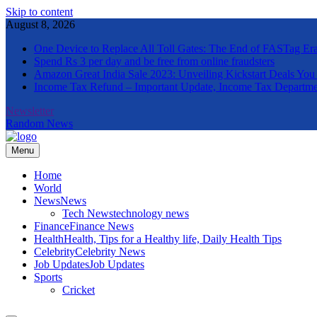
Skip to content
August 8, 2026
One Device to Replace All Toll Gates: The End of FASTag Er
Spend Rs 3 per day and be free from online fraudsters
Amazon Great India Sale 2023: Unveiling Kickstart Deals You
Income Tax Refund – Important Update, Income Tax Departme
Newsletter
Random News
Menu
The Informal News
Home
World
News
News
Tech News
technology news
Finance
Finance News
Health
Health, Tips for a Healthy life, Daily Health Tips
Celebrity
Celebrity News
Job Updates
Job Updates
Sports
Cricket