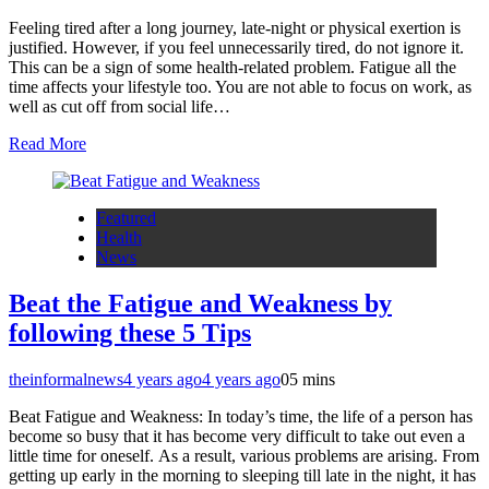
Feeling tired after a long journey, late-night or physical exertion is
justified. However, if you feel unnecessarily tired, do not ignore it.
This can be a sign of some health-related problem. Fatigue all the
time affects your lifestyle too. You are not able to focus on work, as
well as cut off from social life…
Read More
Featured
Health
News
Beat the Fatigue and Weakness by
following these 5 Tips
theinformalnews
4 years ago
4 years ago
0
5 mins
Beat Fatigue and Weakness: In today’s time, the life of a person has
become so busy that it has become very difficult to take out even a
little time for oneself. As a result, various problems are arising. From
getting up early in the morning to sleeping till late in the night, it has