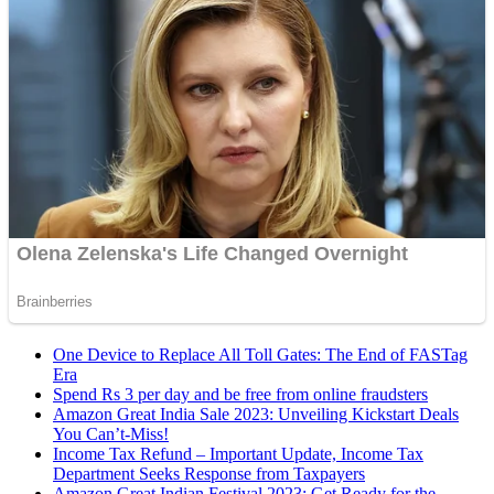
One Device to Replace All Toll Gates: The End of FASTag
Era
Spend Rs 3 per day and be free from online fraudsters
Amazon Great India Sale 2023: Unveiling Kickstart Deals
You Can’t-Miss!
Income Tax Refund – Important Update, Income Tax
Department Seeks Response from Taxpayers
Amazon Great Indian Festival 2023: Get Ready for the