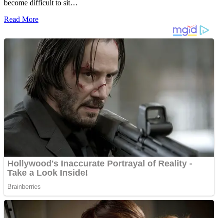
become difficult to sit…
Read More