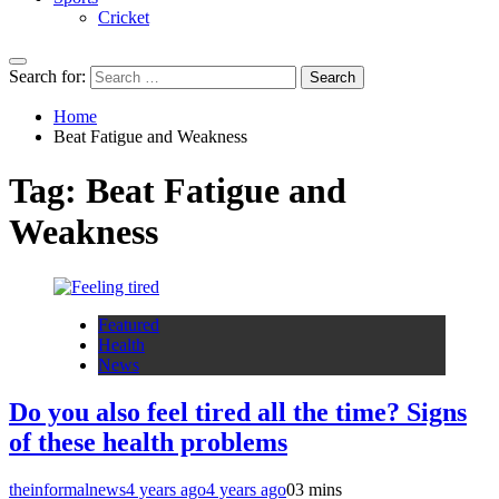
Cricket
Search for:
Home
Beat Fatigue and Weakness
Tag:
Beat Fatigue and
Weakness
Featured
Health
News
Do you also feel tired all the time? Signs
of these health problems
theinformalnews
4 years ago
4 years ago
0
3 mins