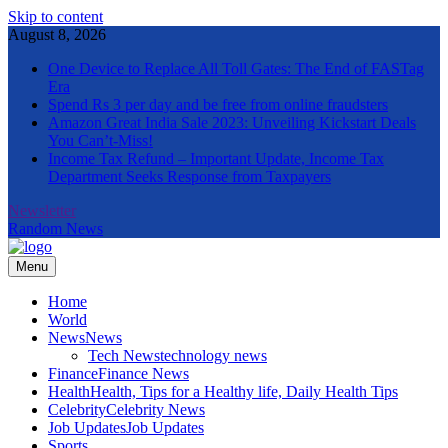
Skip to content
August 8, 2026
One Device to Replace All Toll Gates: The End of FASTag
Era
Spend Rs 3 per day and be free from online fraudsters
Amazon Great India Sale 2023: Unveiling Kickstart Deals
You Can’t-Miss!
Income Tax Refund – Important Update, Income Tax
Department Seeks Response from Taxpayers
Newsletter
Random News
Menu
The Informal News
Home
World
News
News
Tech News
technology news
Finance
Finance News
Health
Health, Tips for a Healthy life, Daily Health Tips
Celebrity
Celebrity News
Job Updates
Job Updates
Sports