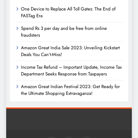
One Device to Replace All Toll Gates: The End of
FASTag Era
Spend Rs 3 per day and be free from online
fraudsters
Amazon Great India Sale 2023: Unveiling Kickstart
Deals You Can’t-Miss!
Income Tax Refund – Important Update, Income Tax
Department Seeks Response from Taxpayers
Amazon Great Indian Festival 2023: Get Ready for
the Ultimate Shopping Extravaganza!