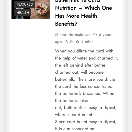
FEATURED
Nutrition – Which One
HEALTH
Has More Health
Benefits?
theinformalnews
6 years
ago
0
4 mins
When you dilute the curd with
the help of water and churned it,
the left behind after butter
churned out, will become
buttermilk. The more you dilute
the curd the less concentrated
the buttermilk becomes. When
the butter is taken
out, buttermilk is easy to digest,
whereas curd is not.
Since curd is not easy to digest,
it is a misconception…