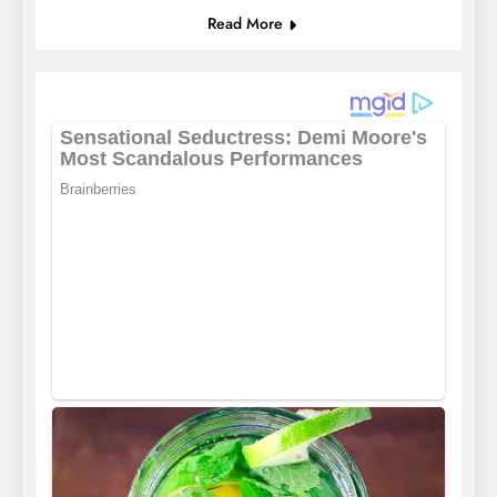
Read More