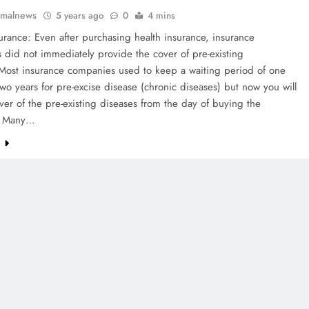
rmalnews
5 years ago
0
4 mins
urance: Even after purchasing health insurance, insurance
did not immediately provide the cover of pre-existing
 Most insurance companies used to keep a waiting period of one
wo years for pre-excise disease (chronic diseases) but now you will
ver of the pre-existing diseases from the day of buying the
. Many…
e