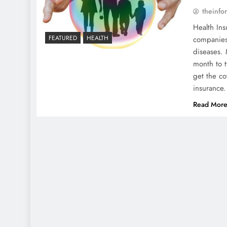
theinfo
Health Ins
FEATURED
HEALTH
companies 
diseases.
month to t
get the co
insurance
Read Mor