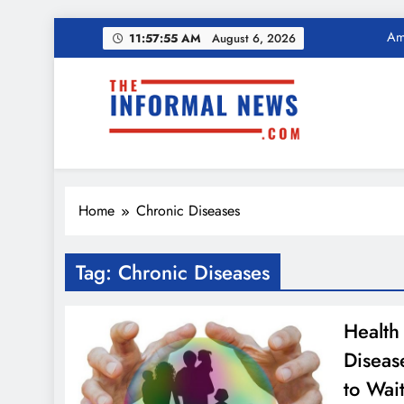
Skip
11:57:56 AM
August 6,
Ama
2026
to
content
Income Tax Ref
The Informal News
Ama
Home
Chronic Diseases
Income Tax Ref
Tag:
Chronic Diseases
Health
Diseas
to Wait