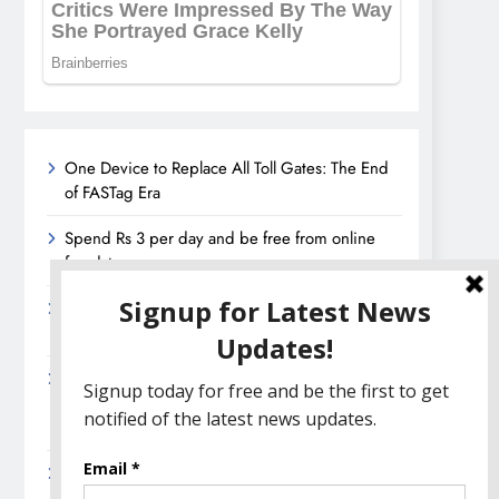
One Device to Replace All Toll Gates: The End
of FASTag Era
Spend Rs 3 per day and be free from online
fraudsters
Amazon Great India Sale 2023: Unveiling
Kickstart Deals You Can’t-Miss!
Income Tax Refund – Important Update,
Income Tax Department Seeks Response from
Taxpayers
Amazon Great Indian Festival 2023: Get Ready
for the Ultimate Shopping Extravaganza!