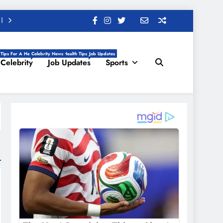
 Tips For A Healthy Life, Daily Health Tips
Celebrity News
Job Updates
Celebrity
Job Updates
Sports