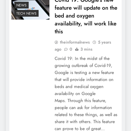
NEWS
feature will update on the
TECH NEWS
bed and oxygen
availability, will work like
this
theinformalnews
5 years
ago
0
3 mins
Covid 19: In the midst of the
growing outbreak of Covid-19,
Google is testing a new feature
that will provide information on
beds and medical oxygen
availability on Google
Maps. Through this feature,
people can ask for information
related to these things, as well as
share it with others. This feature
can prove to be of great…