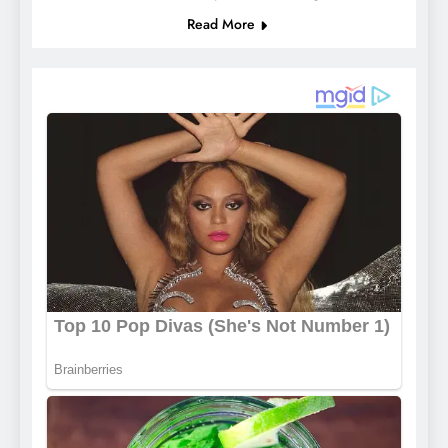
Read More