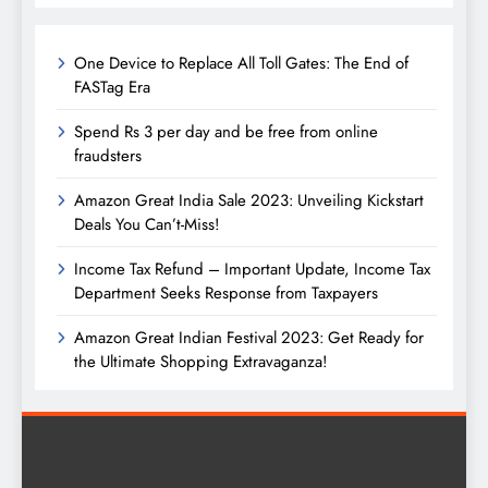
One Device to Replace All Toll Gates: The End of
FASTag Era
Spend Rs 3 per day and be free from online
fraudsters
Amazon Great India Sale 2023: Unveiling Kickstart
Deals You Can’t-Miss!
Income Tax Refund – Important Update, Income Tax
Department Seeks Response from Taxpayers
Amazon Great Indian Festival 2023: Get Ready for
the Ultimate Shopping Extravaganza!