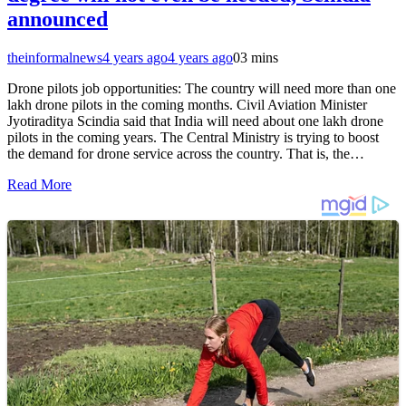
announced
theinformalnews
4 years ago
4 years ago
0
3 mins
Drone pilots job opportunities: The country will need more than one
lakh drone pilots in the coming months. Civil Aviation Minister
Jyotiraditya Scindia said that India will need about one lakh drone
pilots in the coming years. The Central Ministry is trying to boost
the demand for drone service across the country. That is, the…
Read More