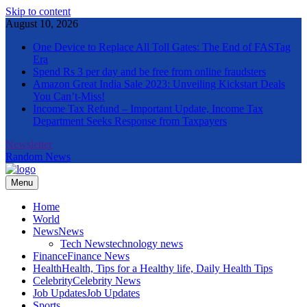
Skip to content
August 10, 2026
One Device to Replace All Toll Gates: The End of FASTag
Era
Spend Rs 3 per day and be free from online fraudsters
Amazon Great India Sale 2023: Unveiling Kickstart Deals
You Can’t-Miss!
Income Tax Refund – Important Update, Income Tax
Department Seeks Response from Taxpayers
Newsletter
Random News
Menu
The Informal News
Home
World
News
News
Tech News
technology news
Finance
Finance News
Health
Health, Tips for a Healthy life, Daily Health Tips
Celebrity
Celebrity News
Job Updates
Job Updates
Sports