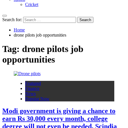
Cricket
Search for:
Home
drone pilots job opportunities
Tag:
drone pilots job
opportunities
Featured
Finance
News
Popular Now
Modi government is giving a chance to
earn Rs 30,000 every month, college
degree will not even be needed, Scindia