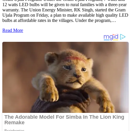
12 watts LED bulbs will be given to rural families with a three-year
warranty. The Union Energy Minister, RK Singh, started the Gram
Ujala Program on Friday, a plan to make available high quality LED
bulbs at affordable rates in the villages. Under the program,…
Read More