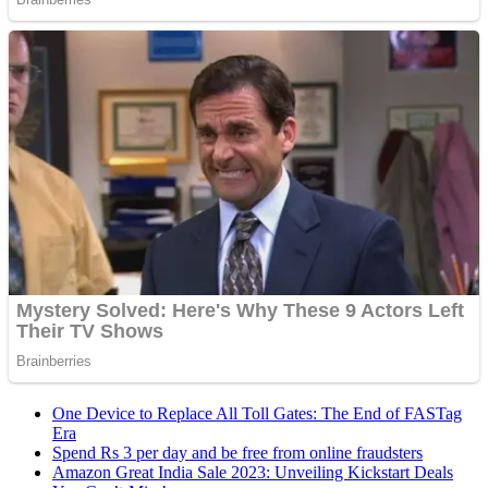
One Device to Replace All Toll Gates: The End of FASTag
Era
Spend Rs 3 per day and be free from online fraudsters
Amazon Great India Sale 2023: Unveiling Kickstart Deals