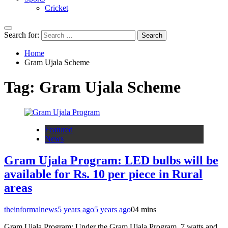
Cricket
Search for:
Home
Gram Ujala Scheme
Tag:
Gram Ujala Scheme
Featured
News
Gram Ujala Program: LED bulbs will be
available for Rs. 10 per piece in Rural
areas
theinformalnews
5 years ago
5 years ago
0
4 mins
Gram Ujala Program: Under the Gram Ujala Program, 7 watts and