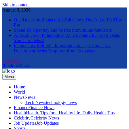
Skip to content
August 6, 2026
One Device to Replace All Toll Gates: The End of FASTag
Era
Spend Rs 3 per day and be free from online fraudsters
Amazon Great India Sale 2023: Unveiling Kickstart Deals
You Can’t-Miss!
Income Tax Refund – Important Update, Income Tax
Department Seeks Response from Taxpayers
Newsletter
Random News
Menu
The Informal News
Home
World
News
News
Tech News
technology news
Finance
Finance News
Health
Health, Tips for a Healthy life, Daily Health Tips
Celebrity
Celebrity News
Job Updates
Job Updates
Sports