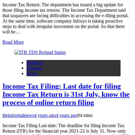
Income Tax Return: The department has issued a big update for
those filing income tax returns. The Income Tax Department said
that taxpayers are facing difficulties in accessing the e-filing portal.
At the same time, software company Infosys is taking proactive
steps to deal with irregular movement on the portal. So that there
will be…
Read More
Featured
Finance
News
Income Tax Filing: Last date for filing
Income Tax Return is 31st July, know the
process of online return filing
theinformalnews
4 years ago
4 years ago
0
4 mins
Income Tax Filing Last date: The deadline for filing Income Tax
Return (ITR) for the financial year 2021-22 is July 31. Now only