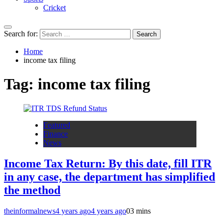
Cricket
Search for:
Home
income tax filing
Tag:
income tax filing
Featured
Finance
News
Income Tax Return: By this date, fill ITR
in any case, the department has simplified
the method
theinformalnews
4 years ago
4 years ago
0
3 mins