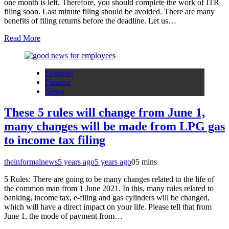
one month is left. Therefore, you should complete the work of ITR
filing soon. Last minute filing should be avoided. There are many
benefits of filing returns before the deadline. Let us…
Read More
Featured
Finance
News
These 5 rules will change from June 1,
many changes will be made from LPG gas
to income tax filing
theinformalnews
5 years ago
5 years ago
0
5 mins
5 Rules: There are going to be many changes related to the life of
the common man from 1 June 2021. In this, many rules related to
banking, income tax, e-filing and gas cylinders will be changed,
which will have a direct impact on your life. Please tell that from
June 1, the mode of payment from…