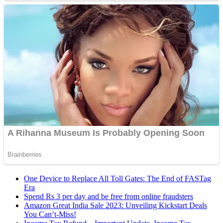
One Device to Replace All Toll Gates: The End of FASTag
Era
Spend Rs 3 per day and be free from online fraudsters
Amazon Great India Sale 2023: Unveiling Kickstart Deals
You Can’t-Miss!