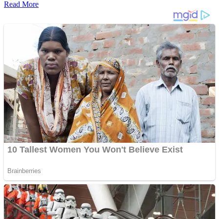
Read More