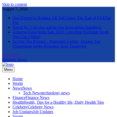
Skip to content
August 7, 2026
One Device to Replace All Toll Gates: The End of FASTag
Era
Spend Rs 3 per day and be free from online fraudsters
Amazon Great India Sale 2023: Unveiling Kickstart Deals
You Can’t-Miss!
Income Tax Refund – Important Update, Income Tax
Department Seeks Response from Taxpayers
Newsletter
Random News
Menu
The Informal News
Home
World
News
News
Tech News
technology news
Finance
Finance News
Health
Health, Tips for a Healthy life, Daily Health Tips
Celebrity
Celebrity News
Job Updates
Job Updates
Sports