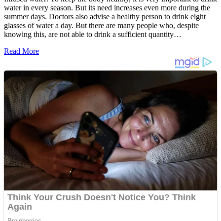
water in every season. But its need increases even more during the
summer days. Doctors also advise a healthy person to drink eight
glasses of water a day. But there are many people who, despite
knowing this, are not able to drink a sufficient quantity…
Read More