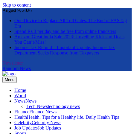
Skip to content
August 9, 2026
One Device to Replace All Toll Gates: The End of FASTag
Era
Spend Rs 3 per day and be free from online fraudsters
Amazon Great India Sale 2023: Unveiling Kickstart Deals
You Can’t-Miss!
Income Tax Refund – Important Update, Income Tax
Department Seeks Response from Taxpayers
Newsletter
Random News
Menu
The Informal News
Home
World
News
News
Tech News
technology news
Finance
Finance News
Health
Health, Tips for a Healthy life, Daily Health Tips
Celebrity
Celebrity News
Job Updates
Job Updates
Sports