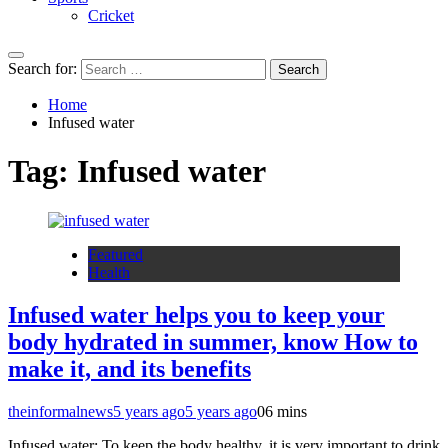
Cricket
Search for:
Home
Infused water
Tag:
Infused water
Featured
Health
Infused water helps you to keep your
body hydrated in summer, know How to
make it, and its benefits
theinformalnews
5 years ago
5 years ago
0
6 mins
Infused water: To keep the body healthy, it is very important to drink