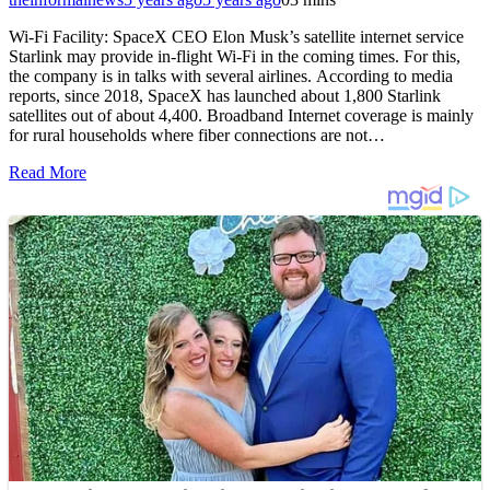
Wi-Fi Facility: SpaceX CEO Elon Musk’s satellite internet service
Starlink may provide in-flight Wi-Fi in the coming times. For this,
the company is in talks with several airlines. According to media
reports, since 2018, SpaceX has launched about 1,800 Starlink
satellites out of about 4,400. Broadband Internet coverage is mainly
for rural households where fiber connections are not…
Read More