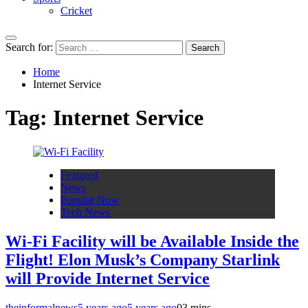
Cricket
Search for:
Home
Internet Service
Tag:
Internet Service
Featured
News
Popular Now
Tech News
Wi-Fi Facility will be Available Inside the
Flight! Elon Musk’s Company Starlink
will Provide Internet Service
theinformalnews
5 years ago
5 years ago
0
3 mins