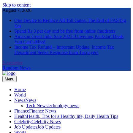
Skip to content
August 7, 2026
One Device to Replace All Toll Gates: The End of FASTag
Era
Spend Rs 3 per day and be free from online fraudsters
Amazon Great India Sale 2023: Unveiling Kickstart Deals
You Can’t-Miss!
Income Tax Refund – Important Update, Income Tax
Department Seeks Response from Taxpayers
Newsletter
Random News
Menu
The Informal News
Home
World
News
News
Tech News
technology news
Finance
Finance News
Health
Health, Tips for a Healthy life, Daily Health Tips
Celebrity
Celebrity News
Job Updates
Job Updates
Sports