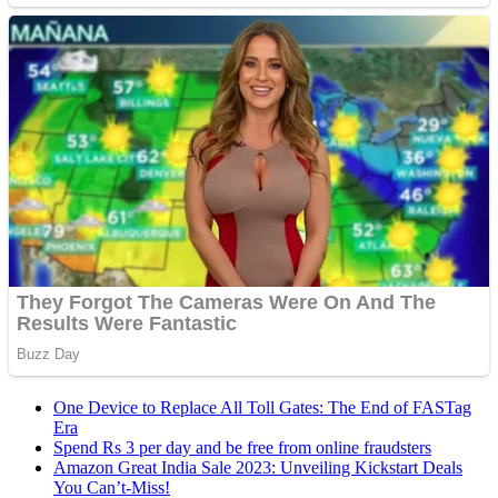
One Device to Replace All Toll Gates: The End of FASTag
Era
Spend Rs 3 per day and be free from online fraudsters
Amazon Great India Sale 2023: Unveiling Kickstart Deals
You Can’t-Miss!