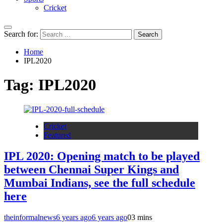
Cricket
Search for:
Home
IPL2020
Tag:
IPL2020
Cricket
Featured
IPL 2020: Opening match to be played
between Chennai Super Kings and
Mumbai Indians, see the full schedule
here
theinformalnews
6 years ago
6 years ago
0
3 mins