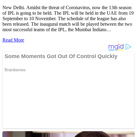
New Delhi. Amidst the threat of Coronavirus, now the 13th season
of IPL is going to be held. The IPL will be held in the UAE from 19
September to 10 November. The schedule of the league has also
been released. The inaugural match will be played between the two
most successful teams of the IPL, the Mumbai Indians…
Read More