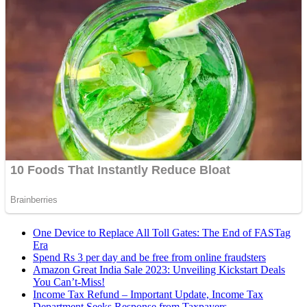
One Device to Replace All Toll Gates: The End of FASTag
Era
Spend Rs 3 per day and be free from online fraudsters
Amazon Great India Sale 2023: Unveiling Kickstart Deals
You Can’t-Miss!
Income Tax Refund – Important Update, Income Tax
Department Seeks Response from Taxpayers