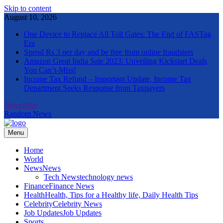
Skip to content
August 10, 2026
One Device to Replace All Toll Gates: The End of FASTag
Era
Spend Rs 3 per day and be free from online fraudsters
Amazon Great India Sale 2023: Unveiling Kickstart Deals
You Can’t-Miss!
Income Tax Refund – Important Update, Income Tax
Department Seeks Response from Taxpayers
Newsletter
Random News
Menu
The Informal News
Home
World
News
News
Tech News
technology news
Finance
Finance News
Health
Health, Tips for a Healthy life, Daily Health Tips
Celebrity
Celebrity News
Job Updates
Job Updates
Sports