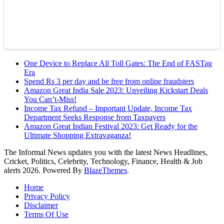
One Device to Replace All Toll Gates: The End of FASTag
Era
Spend Rs 3 per day and be free from online fraudsters
Amazon Great India Sale 2023: Unveiling Kickstart Deals
You Can’t-Miss!
Income Tax Refund – Important Update, Income Tax
Department Seeks Response from Taxpayers
Amazon Great Indian Festival 2023: Get Ready for the
Ultimate Shopping Extravaganza!
The Informal News updates you with the latest News Headlines,
Cricket, Politics, Celebrity, Technology, Finance, Health & Job
alerts 2026. Powered By
BlazeThemes
.
Home
Privacy Policy
Disclaimer
Terms Of Use