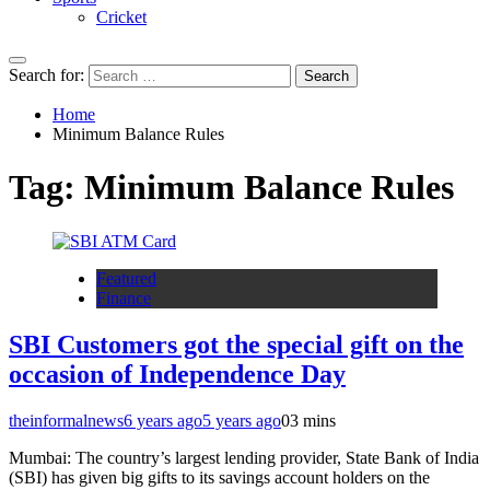
Cricket
Search for:
Home
Minimum Balance Rules
Tag:
Minimum Balance Rules
Featured
Finance
SBI Customers got the special gift on the
occasion of Independence Day
theinformalnews
6 years ago
5 years ago
0
3 mins
Mumbai: The country’s largest lending provider, State Bank of India
(SBI) has given big gifts to its savings account holders on the