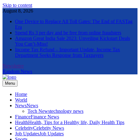
Skip to content
August 8, 2026
One Device to Replace All Toll Gates: The End of FASTag
Era
Spend Rs 3 per day and be free from online fraudsters
Amazon Great India Sale 2023: Unveiling Kickstart Deals
You Can’t-Miss!
Income Tax Refund – Important Update, Income Tax
Department Seeks Response from Taxpayers
Newsletter
Random News
Menu
The Informal News
Home
World
News
News
Tech News
technology news
Finance
Finance News
Health
Health, Tips for a Healthy life, Daily Health Tips
Celebrity
Celebrity News
Job Updates
Job Updates
Sports