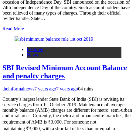
occasion of Independence Day. SBI announced on the occasion of
74th Independence Day of the country. Such account holders have
been relieved of many types of charges. Through their official
twitter handle, State…
Read More
Featured
News
SBI Revised Minimum Account Balance
and penalty charges
theinformalnews
7 years ago
7 years ago
0
4 mins
Country’s largest lender State Bank of India (SBI) is revising its
service charges from 1st October 2019. Maintenance of average
monthly balance (AMB) charges are different for metro, semi-urban
and rural areas. Currently, the metro and urban centre branches, the
requirement of AMB is ₹3,000. For someone not
maintaining ₹3,000, with a shortfall of less than or equal to…