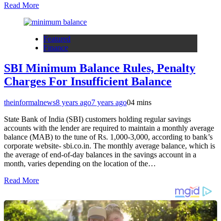
Read More
Featured
Finance
SBI Minimum Balance Rules, Penalty
Charges For Insufficient Balance
theinformalnews
8 years ago
7 years ago
0
4 mins
State Bank of India (SBI) customers holding regular savings
accounts with the lender are required to maintain a monthly average
balance (MAB) to the tune of Rs. 1,000-3,000, according to bank’s
corporate website- sbi.co.in. The monthly average balance, which is
the average of end-of-day balances in the savings account in a
month, varies depending on the location of the…
Read More