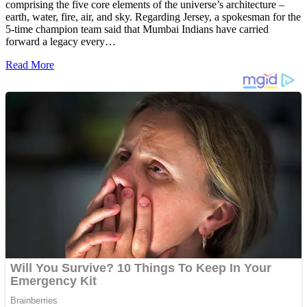
comprising the five core elements of the universe’s architecture –
earth, water, fire, air, and sky. Regarding Jersey, a spokesman for the
5-time champion team said that Mumbai Indians have carried
forward a legacy every…
Read More