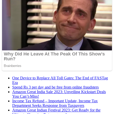
One Device to Replace All Toll Gates: The End of FASTag
Era
Spend Rs 3 per day and be free from online fraudsters
Amazon Great India Sale 2023: Unveiling Kickstart Deals
You Can’t-Miss!
Income Tax Refund – Important Update, Income Tax
Department Seeks Response from Taxpayers
Amazon Great Indian Festival 2023: Get Ready for the