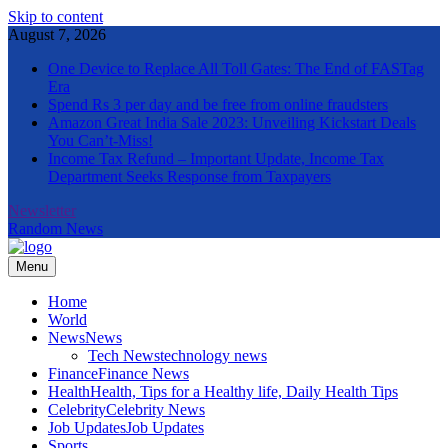
Skip to content
August 7, 2026
One Device to Replace All Toll Gates: The End of FASTag
Era
Spend Rs 3 per day and be free from online fraudsters
Amazon Great India Sale 2023: Unveiling Kickstart Deals
You Can’t-Miss!
Income Tax Refund – Important Update, Income Tax
Department Seeks Response from Taxpayers
Newsletter
Random News
Menu
The Informal News
Home
World
News
News
Tech News
technology news
Finance
Finance News
Health
Health, Tips for a Healthy life, Daily Health Tips
Celebrity
Celebrity News
Job Updates
Job Updates
Sports