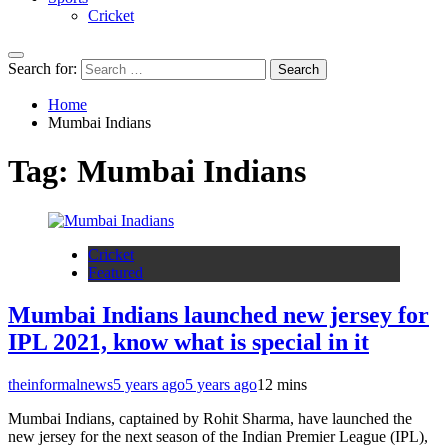
Cricket
Search for:
Home
Mumbai Indians
Tag:
Mumbai Indians
Cricket
Featured
Mumbai Indians launched new jersey for
IPL 2021, know what is special in it
theinformalnews
5 years ago
5 years ago
1
2 mins
Mumbai Indians, captained by Rohit Sharma, have launched the
new jersey for the next season of the Indian Premier League (IPL),