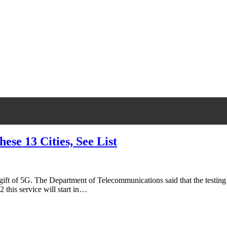
hese 13 Cities, See List
gift of 5G. The Department of Telecommunications said that the testing o
this service will start in…