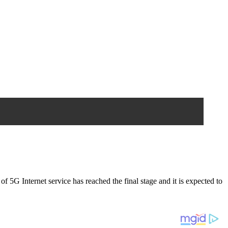
f 5G Internet service has reached the final stage and it is expected to