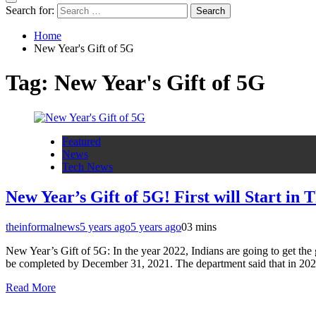
Search for:
Home
New Year's Gift of 5G
Tag:
New Year's Gift of 5G
Featured
News
Tech News
New Year’s Gift of 5G! First will Start in T
theinformalnews
5 years ago
5 years ago
0
3 mins
New Year’s Gift of 5G: In the year 2022, Indians are going to get the 
be completed by December 31, 2021. The department said that in 2022 
Read More