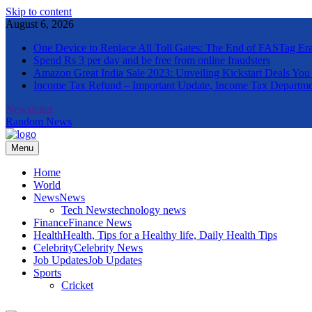
Skip to content
August 6, 2026
One Device to Replace All Toll Gates: The End of FASTag Er
Spend Rs 3 per day and be free from online fraudsters
Amazon Great India Sale 2023: Unveiling Kickstart Deals You
Income Tax Refund – Important Update, Income Tax Departme
Newsletter
Random News
Menu
The Informal News
Home
World
News
News
Tech News
technology news
Finance
Finance News
Health
Health, Tips for a Healthy life, Daily Health Tips
Celebrity
Celebrity News
Job Updates
Job Updates
Sports
Cricket