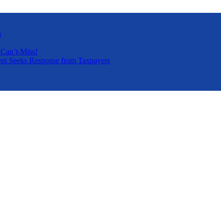
a
 Can’t-Miss!
nt Seeks Response from Taxpayers