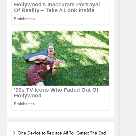
One Device to Replace All Toll Gates: The End