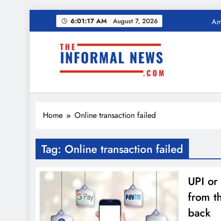
Skip
Ama
6:01:18 AM
August 7, 2026
to
content
Income Tax Ref
The Informal News
Ama
Home
Online transaction failed
Income Tax Ref
Tag:
Online transaction failed
UPI or
from t
back