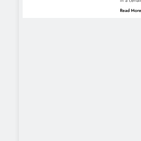
in a certa
Read Mor