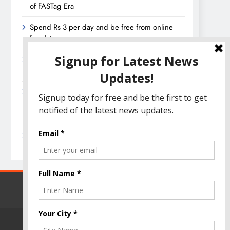
of FASTag Era
Spend Rs 3 per day and be free from online
fraudsters
Amazon Great India Sale 2023: Unveiling
Kickstart Deals You Can’t-Miss!
Income Tax Refund – Important Update,
Income Tax Department Seeks Response from
Taxpayers
Amazon Great Indian Festival 2023: Get Ready
for the Ultimate Shopping Extravaganza!