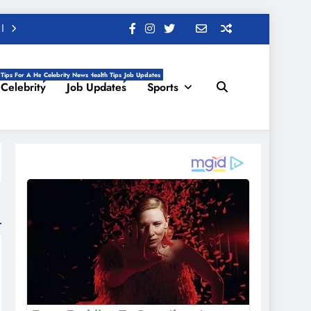
 Tips For A Healthy Life, Daily Health Tips
Celebrity News
Job Updates
Celebrity
Job Updates
Sports