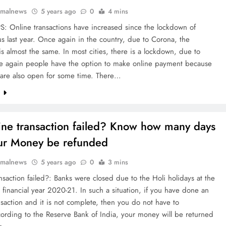
rmalnews
5 years ago
0
4 mins
S: Online transactions have increased since the lockdown of
s last year. Once again in the country, due to Corona, the
is almost the same. In most cities, there is a lockdown, due to
e again people have the option to make online payment because
 are also open for some time. There…
e
ine transaction failed? Know how many days
our Money be refunded
rmalnews
5 years ago
0
3 mins
nsaction failed?: Banks were closed due to the Holi holidays at the
 financial year 2020-21. In such a situation, if you have done an
nsaction and it is not complete, then you do not have to
ording to the Reserve Bank of India, your money will be returned