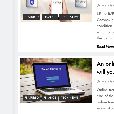
theinfo
UPI or IMP
FEATURED
FINANCE
TECH NEWS
Coronaviru
condition 
which onc
the banks
Read Mor
An onl
will y
theinfo
Online tra
end of the
FEATURED
FINANCE
TECH NEWS
online tra
worry. Acc