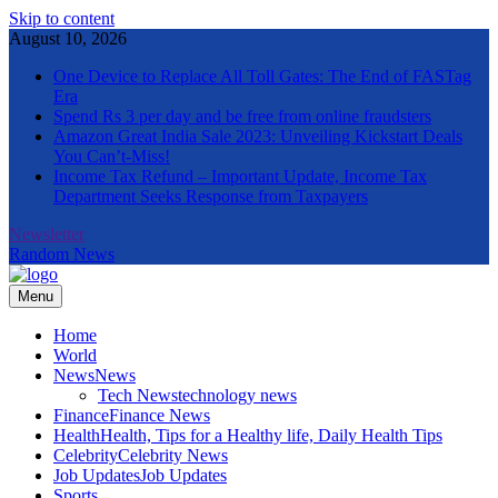
Skip to content
August 10, 2026
One Device to Replace All Toll Gates: The End of FASTag
Era
Spend Rs 3 per day and be free from online fraudsters
Amazon Great India Sale 2023: Unveiling Kickstart Deals
You Can’t-Miss!
Income Tax Refund – Important Update, Income Tax
Department Seeks Response from Taxpayers
Newsletter
Random News
Menu
The Informal News
Home
World
News
News
Tech News
technology news
Finance
Finance News
Health
Health, Tips for a Healthy life, Daily Health Tips
Celebrity
Celebrity News
Job Updates
Job Updates
Sports