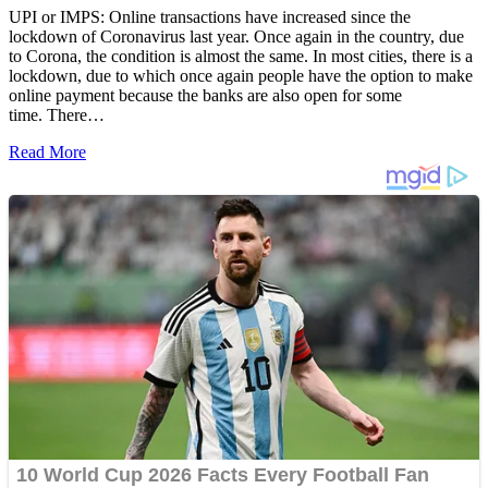
UPI or IMPS: Online transactions have increased since the
lockdown of Coronavirus last year. Once again in the country, due
to Corona, the condition is almost the same. In most cities, there is a
lockdown, due to which once again people have the option to make
online payment because the banks are also open for some
time. There…
Read More