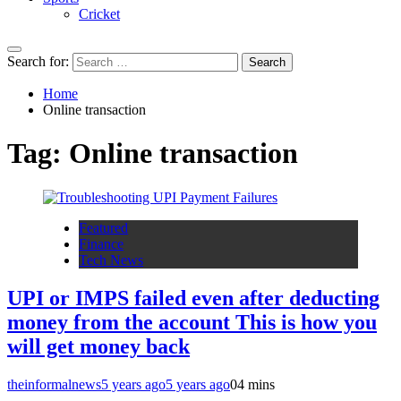
Cricket
Search for:
Home
Online transaction
Tag:
Online transaction
Featured
Finance
Tech News
UPI or IMPS failed even after deducting
money from the account This is how you
will get money back
theinformalnews
5 years ago
5 years ago
0
4 mins