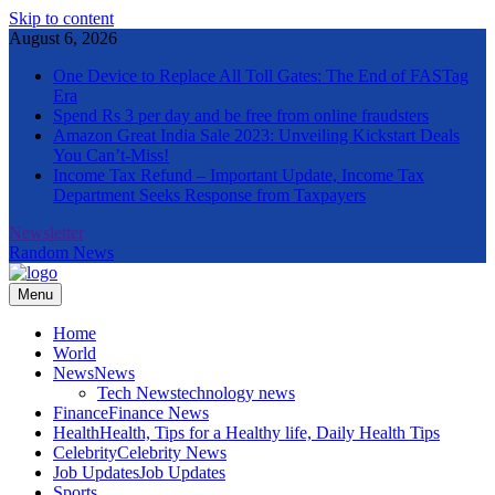
Skip to content
August 6, 2026
One Device to Replace All Toll Gates: The End of FASTag
Era
Spend Rs 3 per day and be free from online fraudsters
Amazon Great India Sale 2023: Unveiling Kickstart Deals
You Can’t-Miss!
Income Tax Refund – Important Update, Income Tax
Department Seeks Response from Taxpayers
Newsletter
Random News
Menu
The Informal News
Home
World
News
News
Tech News
technology news
Finance
Finance News
Health
Health, Tips for a Healthy life, Daily Health Tips
Celebrity
Celebrity News
Job Updates
Job Updates
Sports