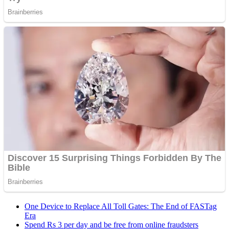
One Device to Replace All Toll Gates: The End of FASTag
Era
Spend Rs 3 per day and be free from online fraudsters