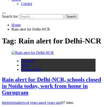
Cricket
Search for:
Home
Rain alert for Delhi-NCR
Tag:
Rain alert for Delhi-NCR
Featured
News
Popular Now
Rain alert for Delhi-NCR, schools closed
in Noida today, work from home in
Gurugram
theinformalnews
4 years ago
4 years ago
0
7 mins