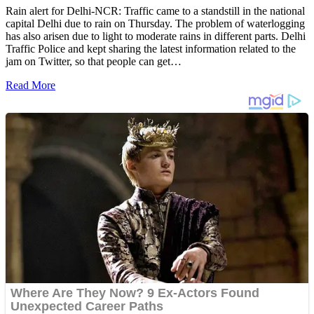
Rain alert for Delhi-NCR: Traffic came to a standstill in the national
capital Delhi due to rain on Thursday. The problem of waterlogging
has also arisen due to light to moderate rains in different parts. Delhi
Traffic Police and kept sharing the latest information related to the
jam on Twitter, so that people can get…
Read More