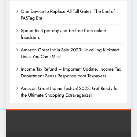
One Device to Replace All Toll Gates: The End of
FASTag Era
Spend Rs 3 per day and be free from online
fraudsters
Amazon Great India Sale 2023: Unveiling Kickstart
Deals You Can’t-Miss!
Income Tax Refund – Important Update, Income Tax
Department Seeks Response from Taxpayers
Amazon Great Indian Festival 2023: Get Ready for
the Ultimate Shopping Extravaganza!