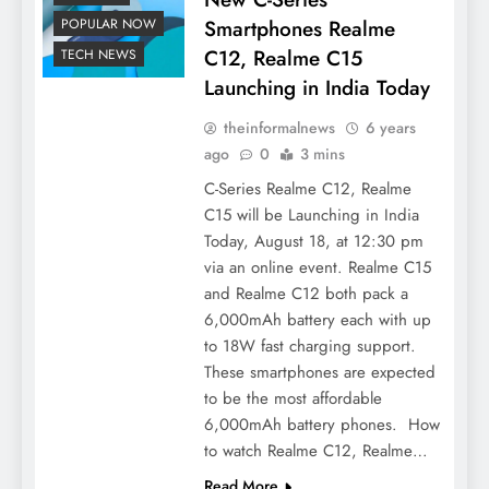
Smartphones Realme
POPULAR NOW
C12, Realme C15
TECH NEWS
Launching in India Today
theinformalnews
6 years
ago
0
3 mins
C-Series Realme C12, Realme
C15 will be Launching in India
Today, August 18, at 12:30 pm
via an online event. Realme C15
and Realme C12 both pack a
6,000mAh battery each with up
to 18W fast charging support.
These smartphones are expected
to be the most affordable
6,000mAh battery phones. How
to watch Realme C12, Realme…
Read More