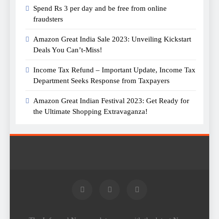
Spend Rs 3 per day and be free from online
fraudsters
Amazon Great India Sale 2023: Unveiling Kickstart
Deals You Can’t-Miss!
Income Tax Refund – Important Update, Income Tax
Department Seeks Response from Taxpayers
Amazon Great Indian Festival 2023: Get Ready for
the Ultimate Shopping Extravaganza!