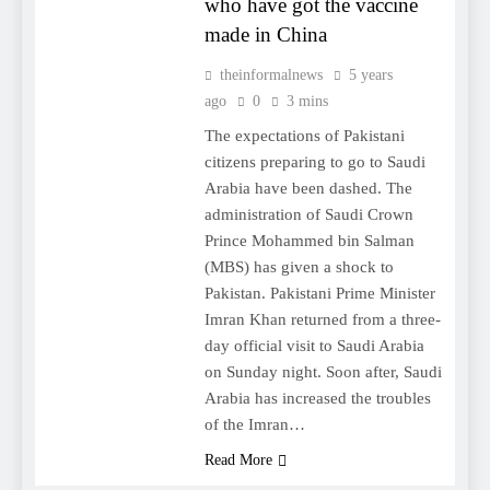
who have got the vaccine
made in China
theinformalnews
5 years
ago
0
3 mins
The expectations of Pakistani
citizens preparing to go to Saudi
Arabia have been dashed. The
administration of Saudi Crown
Prince Mohammed bin Salman
(MBS) has given a shock to
Pakistan. Pakistani Prime Minister
Imran Khan returned from a three-
day official visit to Saudi Arabia
on Sunday night. Soon after, Saudi
Arabia has increased the troubles
of the Imran…
Read More