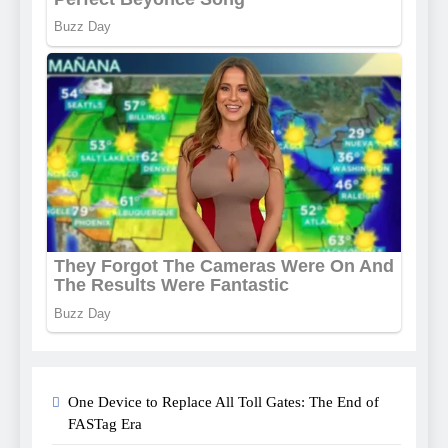
One Device to Replace All Toll Gates: The End of
FASTag Era