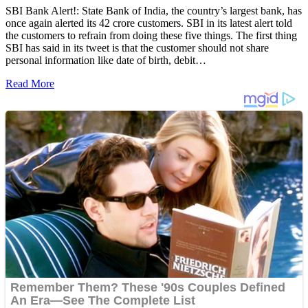
SBI Bank Alert!: State Bank of India, the country’s largest bank, has
once again alerted its 42 crore customers. SBI in its latest alert told
the customers to refrain from doing these five things. The first thing
SBI has said in its tweet is that the customer should not share
personal information like date of birth, debit…
Read More