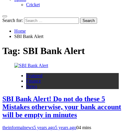
Cricket
Search for:
Home
SBI Bank Alert
Tag:
SBI Bank Alert
Featured
Finance
News
SBI Bank Alert! Do not do these 5
Mistakes otherwise, your bank account
will be empty in minutes
theinformalnews
5 years ago
5 years ago
0
4 mins