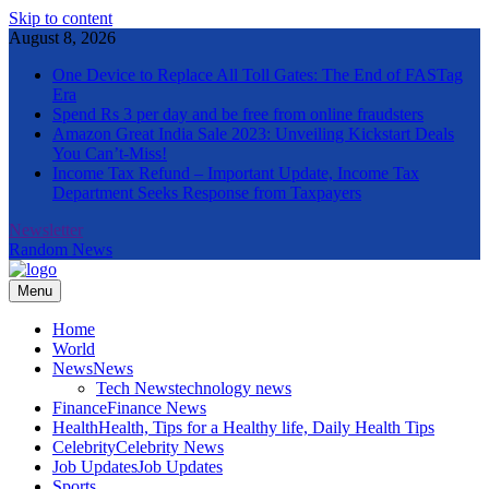
Skip to content
August 8, 2026
One Device to Replace All Toll Gates: The End of FASTag
Era
Spend Rs 3 per day and be free from online fraudsters
Amazon Great India Sale 2023: Unveiling Kickstart Deals
You Can’t-Miss!
Income Tax Refund – Important Update, Income Tax
Department Seeks Response from Taxpayers
Newsletter
Random News
Menu
The Informal News
Home
World
News
News
Tech News
technology news
Finance
Finance News
Health
Health, Tips for a Healthy life, Daily Health Tips
Celebrity
Celebrity News
Job Updates
Job Updates
Sports