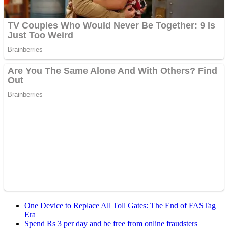
One Device to Replace All Toll Gates: The End of FASTag
Era
Spend Rs 3 per day and be free from online fraudsters