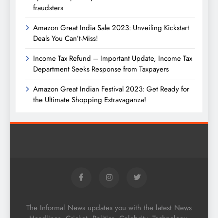
fraudsters
Amazon Great India Sale 2023: Unveiling Kickstart
Deals You Can’t-Miss!
Income Tax Refund – Important Update, Income Tax
Department Seeks Response from Taxpayers
Amazon Great Indian Festival 2023: Get Ready for
the Ultimate Shopping Extravaganza!
The Informal News updates you with the latest News