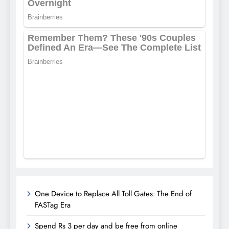
One Device to Replace All Toll Gates: The End of
FASTag Era
Spend Rs 3 per day and be free from online