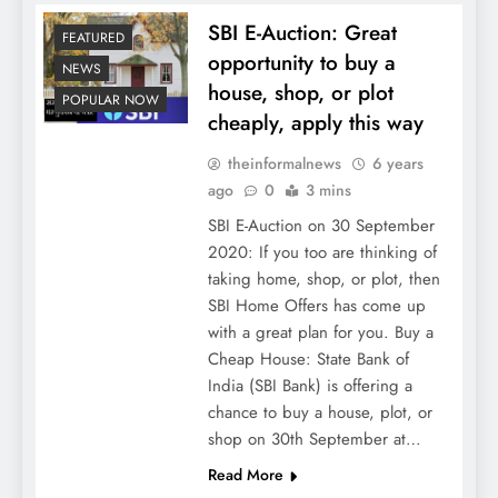
SBI E-Auction: Great
FEATURED
opportunity to buy a
NEWS
house, shop, or plot
POPULAR NOW
cheaply, apply this way
theinformalnews
6 years
ago
0
3 mins
SBI E-Auction on 30 September
2020: If you too are thinking of
taking home, shop, or plot, then
SBI Home Offers has come up
with a great plan for you. Buy a
Cheap House: State Bank of
India (SBI Bank) is offering a
chance to buy a house, plot, or
shop on 30th September at…
Read More