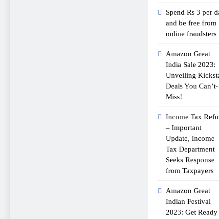
Spend Rs 3 per d
and be free from
online fraudsters
Amazon Great
India Sale 2023:
Unveiling Kickst
Deals You Can’t-
Miss!
Income Tax Ref
– Important
Update, Income
Tax Department
Seeks Response
from Taxpayers
Amazon Great
Indian Festival
2023: Get Ready