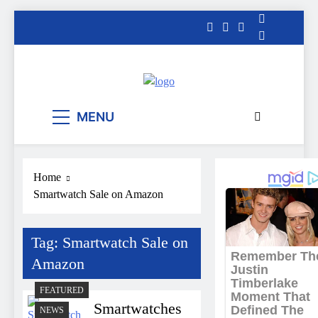
Skip
to
content
The Informal
MENU
News
Home
Smartwatch Sale on Amazon
Tag:
Smartwatch Sale on
Amazon
FEATURED
Smartwatches
NEWS