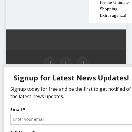
for the Ultimate
Shopping
Extravaganza!
The Informal News updates
Home
Privacy Policy
you with the latest News
Disclaimer
Terms Of Use
Headlines, Cricket, Politics,
Celebrity, Technology,
Finance, Health & Job alerts
2026. Powered By
.
BlazeThemes