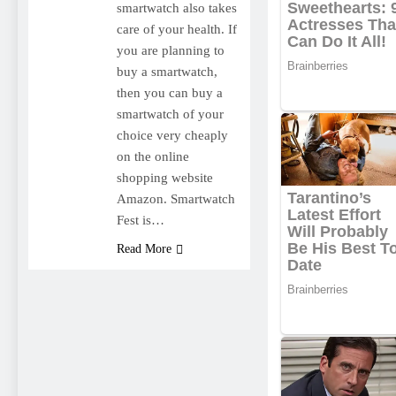
smartwatch also takes
care of your health. If
you are planning to
buy a smartwatch,
then you can buy a
smartwatch of your
choice very cheaply
on the online
shopping website
Amazon. Smartwatch
Fest is…
Read More