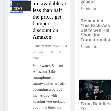
are available at
TECH
NEWS
less than half
the price, get
bumper
discount on
Amazon
theinformalnews
4
years ago
0
4
mins
Smartwatch Sale on
Amazon: Like
smartphones,
smartwatches are also
becoming a part of
life. Along with
keeping you updated
about the time, the