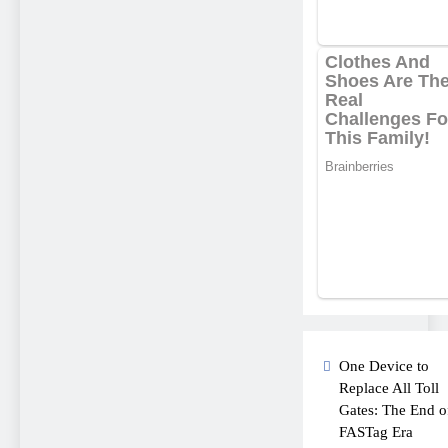
One Device to
Replace All Toll
Gates: The End o
FASTag Era