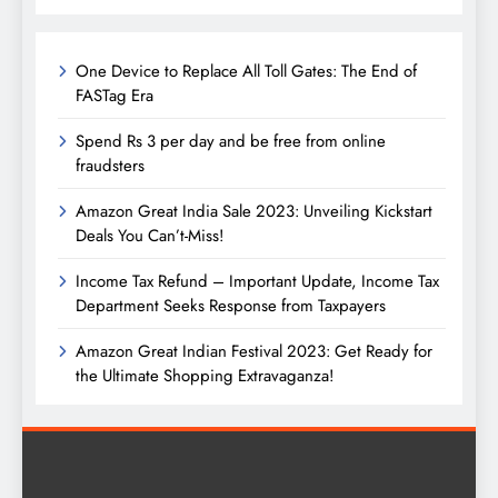
One Device to Replace All Toll Gates: The End of
FASTag Era
Spend Rs 3 per day and be free from online
fraudsters
Amazon Great India Sale 2023: Unveiling Kickstart
Deals You Can’t-Miss!
Income Tax Refund – Important Update, Income Tax
Department Seeks Response from Taxpayers
Amazon Great Indian Festival 2023: Get Ready for
the Ultimate Shopping Extravaganza!