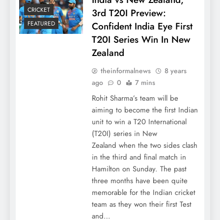
CRICKET
3rd T20I Preview:
FEATURED
Confident India Eye First
T20I Series Win In New
Zealand
theinformalnews
8 years
ago
0
7 mins
Rohit Sharma’s team will be
aiming to become the first Indian
unit to win a T20 International
(T20I) series in New
Zealand when the two sides clash
in the third and final match in
Hamilton on Sunday. The past
three months have been quite
memorable for the Indian cricket
team as they won their first Test
and…