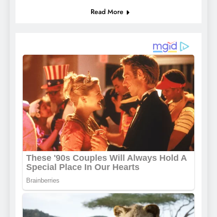
Read More