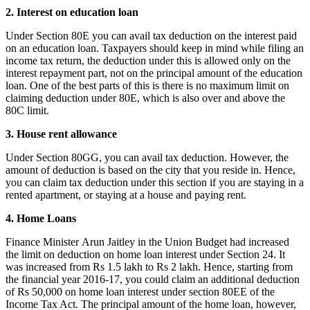
2. Interest on education loan
Under Section 80E you can avail tax deduction on the interest paid
on an education loan. Taxpayers should keep in mind while filing an
income tax return, the deduction under this is allowed only on the
interest repayment part, not on the principal amount of the education
loan. One of the best parts of this is there is no maximum limit on
claiming deduction under 80E, which is also over and above the
80C limit.
3. House rent allowance
Under Section 80GG, you can avail tax deduction. However, the
amount of deduction is based on the city that you reside in. Hence,
you can claim tax deduction under this section if you are staying in a
rented apartment, or staying at a house and paying rent.
4. Home Loans
Finance Minister Arun Jaitley in the Union Budget had increased
the limit on deduction on home loan interest under Section 24. It
was increased from Rs 1.5 lakh to Rs 2 lakh. Hence, starting from
the financial year 2016-17, you could claim an additional deduction
of Rs 50,000 on home loan interest under section 80EE of the
Income Tax Act. The principal amount of the home loan, however,