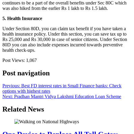
continues to be a part of the overall benefits under Sec 80C which
was also hiked from the earlier Rs 1 lakh to Rs 1.5 lakh.
5. Health Insurance
Under Section 80D, you can claim tax benefit if you have taken a
health insurance policy. Under this section, you can save tax up to
Rs 25,000 and Rs 30,000 in case of senior citizens. Under Section
80D you can also include expenses incurred towards preventive
health check-ups.
Post Views:
1,067
Post navigation
Previous:
Best FD interest rates in Small Finance banks: Check
options with highest rates
Next:
Pradhan Mantri Vidya Lakshmi Education Loan Scheme
Related News