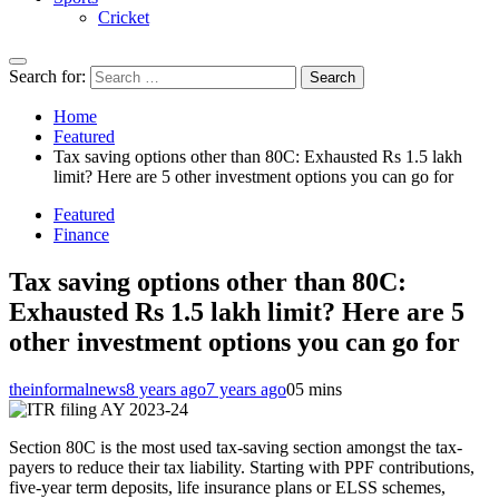
Cricket
Search for:
Home
Featured
Tax saving options other than 80C: Exhausted Rs 1.5 lakh
limit? Here are 5 other investment options you can go for
Featured
Finance
Tax saving options other than 80C:
Exhausted Rs 1.5 lakh limit? Here are 5
other investment options you can go for
theinformalnews
8 years ago
7 years ago
0
5 mins
Section 80C is the most used tax-saving section amongst the tax-
payers to reduce their tax liability. Starting with PPF contributions,
five-year term deposits, life insurance plans or ELSS schemes,