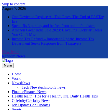
Skip to content
August 7, 2026
One Device to Replace All Toll Gates: The End of FASTag
Era
Spend Rs 3 per day and be free from online fraudsters
Amazon Great India Sale 2023: Unveiling Kickstart Deals
You Can’t-Miss!
Income Tax Refund – Important Update, Income Tax
Department Seeks Response from Taxpayers
Newsletter
Random News
Menu
The Informal News
Home
World
News
News
Tech News
technology news
Finance
Finance News
Health
Health, Tips for a Healthy life, Daily Health Tips
Celebrity
Celebrity News
Job Updates
Job Updates
Sports