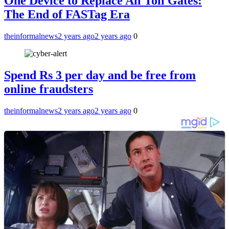
One Device to Replace All Toll Gates:
The End of FASTag Era
theinformalnews
2 years ago
2 years ago
0
Spend Rs 3 per day and be free from
online fraudsters
theinformalnews
2 years ago
2 years ago
0