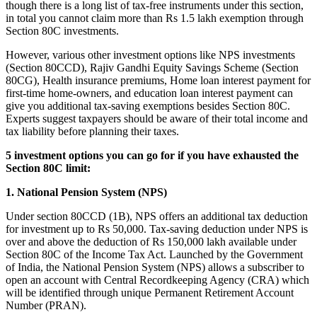
though there is a long list of tax-free instruments under this section,
in total you cannot claim more than Rs 1.5 lakh exemption through
Section 80C investments.
However, various other investment options like NPS investments
(Section 80CCD), Rajiv Gandhi Equity Savings Scheme (Section
80CG), Health insurance premiums, Home loan interest payment for
first-time home-owners, and education loan interest payment can
give you additional tax-saving exemptions besides Section 80C.
Experts suggest taxpayers should be aware of their total income and
tax liability before planning their taxes.
5 investment options you can go for if you have exhausted the
Section 80C limit:
1. National Pension System (NPS)
Under section 80CCD (1B), NPS offers an additional tax deduction
for investment up to Rs 50,000. Tax-saving deduction under NPS is
over and above the deduction of Rs 150,000 lakh available under
Section 80C of the Income Tax Act. Launched by the Government
of India, the National Pension System (NPS) allows a subscriber to
open an account with Central Recordkeeping Agency (CRA) which
will be identified through unique Permanent Retirement Account
Number (PRAN).