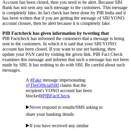
Account has been closed, then you need to be alert. Because SBI
Bank has not sent any such message to the customers. This message
is completely fake, its fact check has been done by PIB India and it
has been written that if you are getting the message of SBI YONO
account closure, then be alert because it is completely fake.
PIB Factcheck has given information by tweeting that
PIB Factcheck has informed the customers that a message is being
sent to the customers. In which it is said that your SBI YONO
account has been closed. If you want to use net banking, then
update your PAN card by visiting the given link. PIB Fact Check
examines this message and informs that such a message has not been
made by SBI. It has nothing to do with SBI. Be careful about such
messages.
A
#Fake
message impersonating
@TheOfficialSBI
claims that the
recipient's YONO account has been
blocked
#PIBFactCheck
▶️Never respond to emails/SMS asking to
share your banking details
▶️If you have received any similar