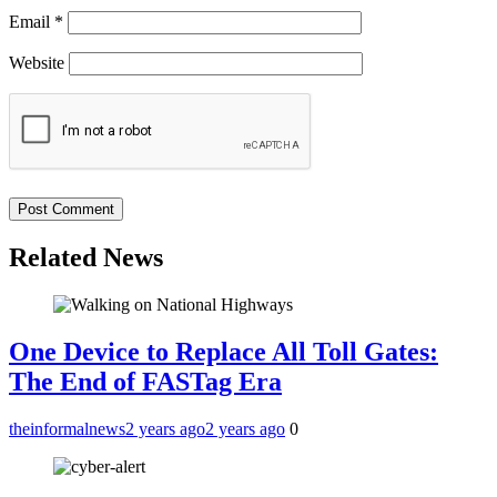
Email
*
Website
Related News
One Device to Replace All Toll Gates:
The End of FASTag Era
theinformalnews
2 years ago
2 years ago
0