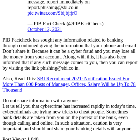
message, report immediately on
report.phishing@sbi.co.in
pic.twitter.com/SbijbjrjrO
— PIB Fact Check (@PIBFactCheck)
October 12, 2021
PIB Factcheck has sought any information related to banking
through continued giving the information that your phone and email
Don’t share it. Because it can be a cyber fraud and you may lose all
the money from your account. Along with this, it has also been
informed that if any such message comes to you, then you can report
by visiting the link phishing@sbi.co.in.
Also, Read This:
SBI Recruitment 2021: Notification Issued For
More Than 600 Posts of Manager, Officer, Salary Will be Up To 78
Thousand
Do not share information with anyone
Let us tell you that cybercrime has increased rapidly in today’s time,
cybercriminals are trying new tricks to cheat people. Sometimes
bank details are taken from you on the pretext of the bank, even
though calling and online. In such a situation, caution is very
important, and should not share your banking details with anyone.
Post Views:
1,040