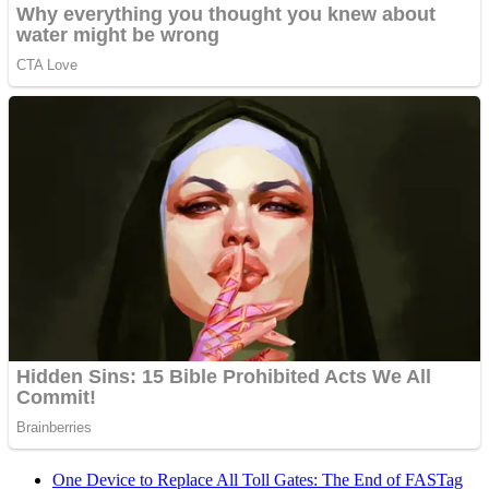
One Device to Replace All Toll Gates: The End of FASTag