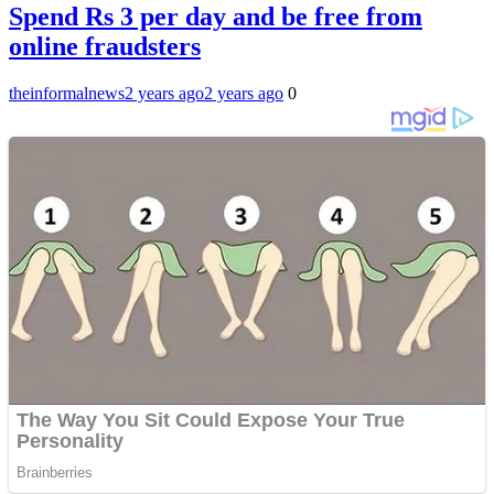
Spend Rs 3 per day and be free from
online fraudsters
theinformalnews
2 years ago
2 years ago
0