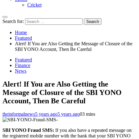
Cricket
Search for:
Home
Featured
Alert! If You are Also Getting the Message of Closure of the
SBI YONO Account, Then Be Careful
Featured
Finance
News
Alert! If You are Also Getting the
Message of Closure of the SBI YONO
Account, Then Be Careful
theinformalnews
5 years ago
5 years ago
0
3 mins
SBI YONO Fraud SMS:
If you also have a repeated message on
the registered mobile number with the bank that your SBI YONO