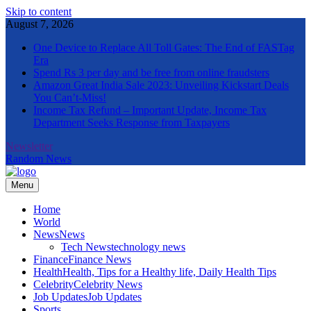
Skip to content
August 7, 2026
One Device to Replace All Toll Gates: The End of FASTag
Era
Spend Rs 3 per day and be free from online fraudsters
Amazon Great India Sale 2023: Unveiling Kickstart Deals
You Can’t-Miss!
Income Tax Refund – Important Update, Income Tax
Department Seeks Response from Taxpayers
Newsletter
Random News
Menu
The Informal News
Home
World
News
News
Tech News
technology news
Finance
Finance News
Health
Health, Tips for a Healthy life, Daily Health Tips
Celebrity
Celebrity News
Job Updates
Job Updates
Sports