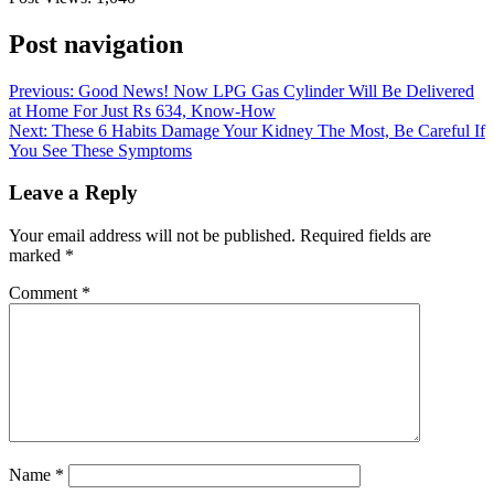
Post navigation
Previous:
Good News! Now LPG Gas Cylinder Will Be Delivered
at Home For Just Rs 634, Know-How
Next:
These 6 Habits Damage Your Kidney The Most, Be Careful If
You See These Symptoms
Leave a Reply
Your email address will not be published.
Required fields are
marked
*
Comment
*
Name
*