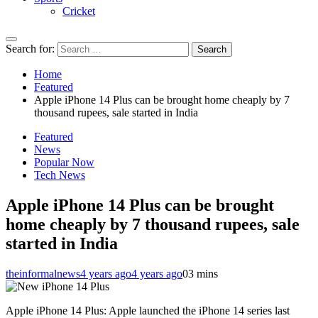
Cricket
Search for:
Home
Featured
Apple iPhone 14 Plus can be brought home cheaply by 7
thousand rupees, sale started in India
Featured
News
Popular Now
Tech News
Apple iPhone 14 Plus can be brought
home cheaply by 7 thousand rupees, sale
started in India
theinformalnews
4 years ago
4 years ago
0
3 mins
Apple iPhone 14 Plus: Apple launched the iPhone 14 series last