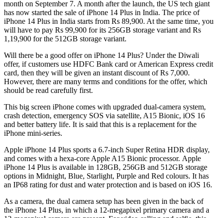
month on September 7. A month after the launch, the US tech giant
has now started the sale of iPhone 14 Plus in India. The price of
iPhone 14 Plus in India starts from Rs 89,900. At the same time, you
will have to pay Rs 99,900 for its 256GB storage variant and Rs
1,19,900 for the 512GB storage variant.
Will there be a good offer on iPhone 14 Plus? Under the Diwali
offer, if customers use HDFC Bank card or American Express credit
card, then they will be given an instant discount of Rs 7,000.
However, there are many terms and conditions for the offer, which
should be read carefully first.
This big screen iPhone comes with upgraded dual-camera system,
crash detection, emergency SOS via satellite, A15 Bionic, iOS 16
and better battery life. It is said that this is a replacement for the
iPhone mini-series.
Apple iPhone 14 Plus sports a 6.7-inch Super Retina HDR display,
and comes with a hexa-core Apple A15 Bionic processor. Apple
iPhone 14 Plus is available in 128GB, 256GB and 512GB storage
options in Midnight, Blue, Starlight, Purple and Red colours. It has
an IP68 rating for dust and water protection and is based on iOS 16.
As a camera, the dual camera setup has been given in the back of
the iPhone 14 Plus, in which a 12-megapixel primary camera and a