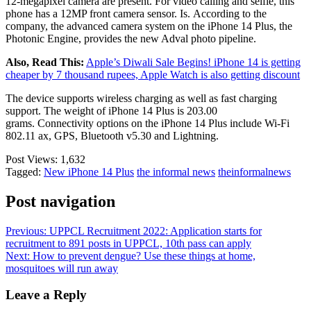
12-megapixel camera are present. For video calling and selfie, this
phone has a 12MP front camera sensor. Is. According to the
company, the advanced camera system on the iPhone 14 Plus, the
Photonic Engine, provides the new Adval photo pipeline.
Also, Read This:
Apple’s Diwali Sale Begins! iPhone 14 is getting
cheaper by 7 thousand rupees, Apple Watch is also getting discount
The device supports wireless charging as well as fast charging
support. The weight of iPhone 14 Plus is 203.00
grams. Connectivity options on the iPhone 14 Plus include Wi-Fi
802.11 ax, GPS, Bluetooth v5.30 and Lightning.
Post Views:
1,632
Tagged:
New iPhone 14 Plus
the informal news
theinformalnews
Post navigation
Previous:
UPPCL Recruitment 2022: Application starts for
recruitment to 891 posts in UPPCL, 10th pass can apply
Next:
How to prevent dengue? Use these things at home,
mosquitoes will run away
Leave a Reply