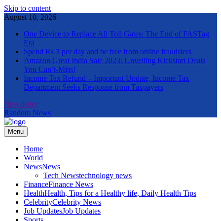
Skip to content
August 10, 2026
One Device to Replace All Toll Gates: The End of FASTag
Era
Spend Rs 3 per day and be free from online fraudsters
Amazon Great India Sale 2023: Unveiling Kickstart Deals
You Can’t-Miss!
Income Tax Refund – Important Update, Income Tax
Department Seeks Response from Taxpayers
Newsletter
Random News
Menu
The Informal News
Home
World
News
News
Tech News
technology news
Finance
Finance News
Health
Health, Tips for a Healthy life, Daily Health Tips
Celebrity
Celebrity News
Job Updates
Job Updates
Sports