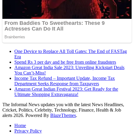
One Device to Replace All Toll Gates: The End of FASTag
Era
Spend Rs 3 per day and be free from online fraudsters
Amazon Great India Sale 2023: Unveiling Kickstart Deals
You Can’t-Miss!
Income Tax Refund – Important Update, Income Tax
Department Seeks Response from Taxpayers
Amazon Great Indian Festival 2023: Get Ready for the
Ultimate Shopping Extravaganza!
The Informal News updates you with the latest News Headlines,
Cricket, Politics, Celebrity, Technology, Finance, Health & Job
alerts 2026. Powered By
BlazeThemes
.
Home
Privacy Policy