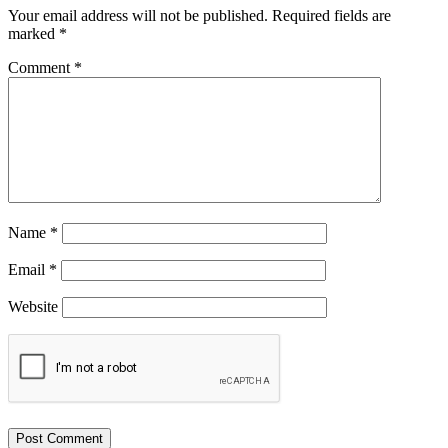
Your email address will not be published.
Required fields are
marked
*
Comment
*
Name
*
Email
*
Website