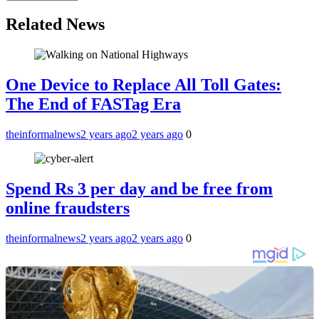
Related News
One Device to Replace All Toll Gates:
The End of FASTag Era
theinformalnews
2 years ago
2 years ago
0
Spend Rs 3 per day and be free from
online fraudsters
theinformalnews
2 years ago
2 years ago
0