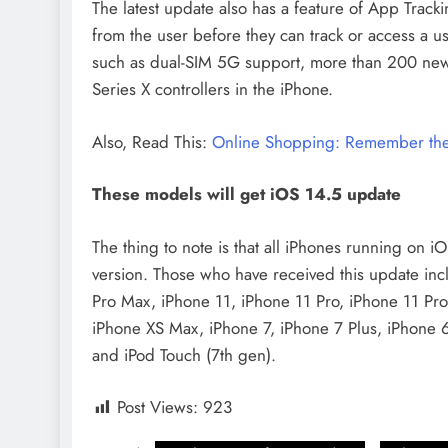
The latest update also has a feature of App Track
from the user before they can track or access a us
such as dual-SIM 5G support, more than 200 new 
Series X controllers in the iPhone.
Also, Read This:
Online Shopping: Remember these
These models will get iOS 14.5 update
The thing to note is that all iPhones running on i
version. Those who have received this update inc
Pro Max, iPhone 11, iPhone 11 Pro, iPhone 11 Pr
iPhone XS Max, iPhone 7, iPhone 7 Plus, iPhone 
and iPod Touch (7th gen).
Post Views:
923