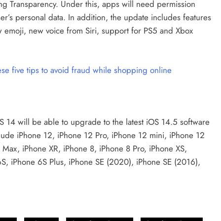
ing Transparency. Under this, apps will need permission
er’s personal data. In addition, the update includes features
emoji, new voice from Siri, support for PS5 and Xbox
 five tips to avoid fraud while shopping online
OS 14 will be able to upgrade to the latest iOS 14.5 software
lude iPhone 12, iPhone 12 Pro, iPhone 12 mini, iPhone 12
o Max, iPhone XR, iPhone 8, iPhone 8 Pro, iPhone XS,
6S, iPhone 6S Plus, iPhone SE (2020), iPhone SE (2016),