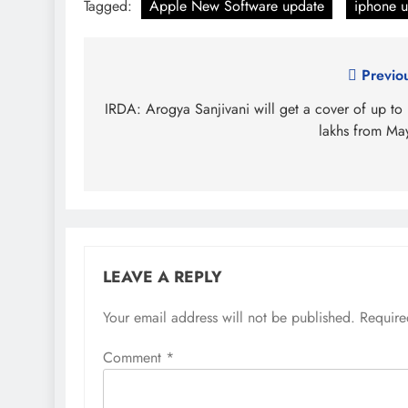
Tagged:
Apple New Software update
iphone u
Post
Previo
navigation
IRDA: Arogya Sanjivani will get a cover of up to
lakhs from Ma
LEAVE A REPLY
Your email address will not be published.
Require
Comment
*