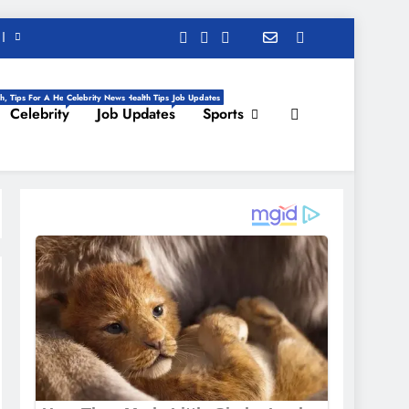
h, Tips For A Healthy Life, Daily Health Tips
Celebrity News
Job Updates
Celebrity
Job Updates
Sports