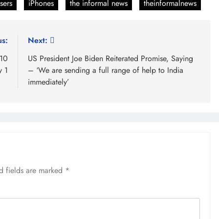
sers
iPhones
the informal news
theinformalnews
us:
Next:
 10
US President Joe Biden Reiterated Promise, Saying
y 1
– ‘We are sending a full range of help to India
immediately’
d fields are marked
*