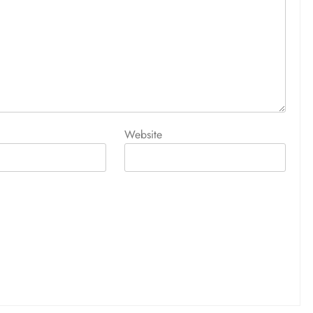
Website