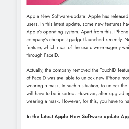
Apple New Software-update: Apple has released t
users. In this latest update, some new features h
Apple’s operating system. Apart from this, iPhone
company’s cheapest gadget launched recently. Not 
feature, which most of the users were eagerly wait
through FaceID.
Actually, the company removed the TouchID feature
of FaceID was available to unlock new iPhone mod
wearing a mask. In such a situation, to unlock th
will have to be inserted. However, after upgradin
wearing a mask. However, for this, you have to 
In the latest Apple New Software update
App