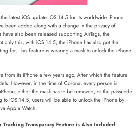
he latest iOS update iOS 14.5 for its worldwide iPhone
ave been added along with a change in the privacy of
s have also been released supporting AirTags, the
only this, with iOS 14.5, the iPhone has also got the
ing for. This feature is wearing a mask to unlock the iPhone
 from its iPhone a few years ago. After which the feature
els. However, in the time of Corona, every person is
e iPhone, either the mask has to be removed, or the passcode
g to iOS 14.5, users will be able to unlock the iPhone by
have Apple Watch.
 Tracking Transparacy Feature is Also Included