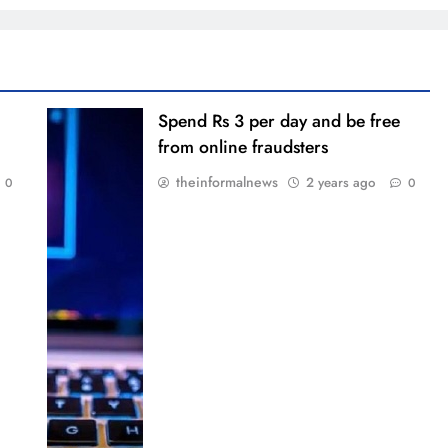
Spend Rs 3 per day and be free
from online fraudsters
theinformalnews
2 years ago
0
0