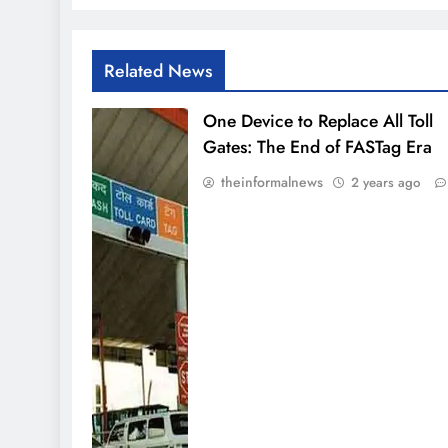
Related News
One Device to Replace All Toll
Gates: The End of FASTag Era
theinformalnews
2 years ago