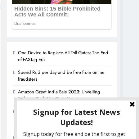
One Device to Replace All Toll Gates: The End
of FASTag Era
Spend Rs 3 per day and be free from online
fraudsters
Amazon Great India Sale 2023: Unveiling
Kickstart Deals You Can’t-Miss!
Income Tax Refund – Important Update,
Income Tax Department Seeks Response from
Taxpayers
Amazon Great Indian Festival 2023: Get Ready