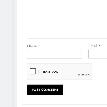
Name
*
Email
*