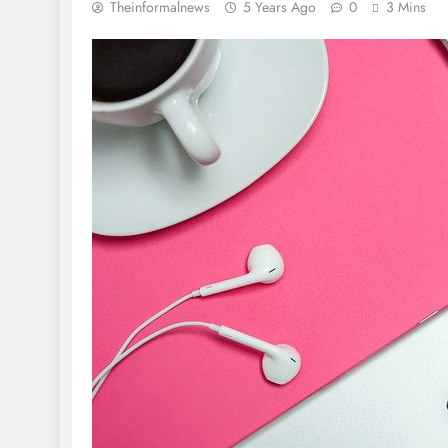
Theinformalnews
5 Years Ago
0
3 Mins