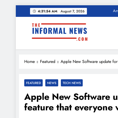
Ama
Skip
4:31:55 AM
August 7, 2026
to
Income Tax Ref
content
The Informal News
Ama
Income Tax Ref
Home
Featured
Apple New Software update for i
FEATURED
NEWS
TECH NEWS
Apple New Software up
feature that everyone 