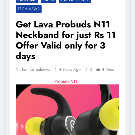
TECH NEWS
Get Lava Probuds N11
Neckband for just Rs 11
Offer Valid only for 3
days
Theinformalnews
4 Years Ago
0
4 Mins