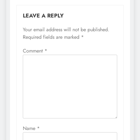
LEAVE A REPLY
Your email address will not be published.
Required fields are marked
*
Comment
*
Name
*