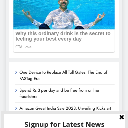
One Device to Replace All Toll Gates: The End of
FASTag Era
Spend Rs 3 per day and be free from online
fraudsters
Amazon Great India Sale 2023: Unveiling Kickstart
Deals You Can’t-Miss!
Income Tax Refund – Important Update, Income Tax