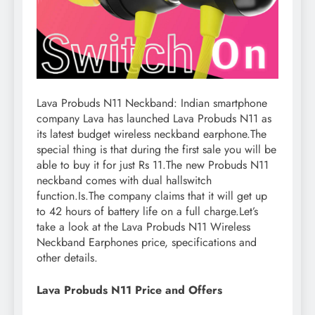
Lava Probuds N11 Neckband: Indian smartphone
company Lava has launched Lava Probuds N11 as
its latest budget wireless neckband earphone.The
special thing is that during the first sale you will be
able to buy it for just Rs 11.The new Probuds N11
neckband comes with dual hallswitch
function.Is.The company claims that it will get up
to 42 hours of battery life on a full charge.Let’s
take a look at the Lava Probuds N11 Wireless
Neckband Earphones price, specifications and
other details.
Lava Probuds N11 Price and Offers