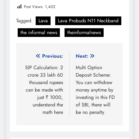
Post Views:
1,402
Tagged:
Lava
Lava Probuds N11 Neckband
the informal news
theinformalnews
Post
Previous:
Next:
navigation
SIP Calculation: 2
Multi Option
crore 33 lakh 60
Deposit Scheme:
thousand rupees
You can withdraw
can be made with
money anytime by
just ₹ 1000,
investing in this FD
understand the
of SBI, there will
math here
be no penalty