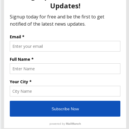
Department Seeks Response from Taxpayers
Amazon Great Indian Festival 2023: Get Ready for
the Ultimate Shopping Extravaganza!
The Informal News updates you with the latest News
Headlines, Cricket, Politics, Celebrity, Technology,
Finance, Health & Job alerts 2026. Powered By
.
BlazeThemes
Home
Privacy Policy
Disclaimer
Terms Of Use