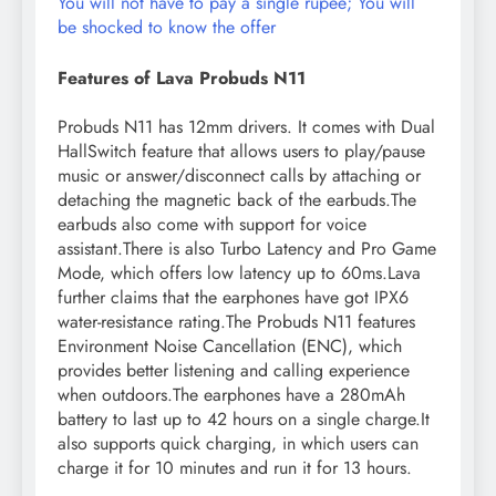
You will not have to pay a single rupee; You will
be shocked to know the offer
Features of Lava Probuds N11
Probuds N11 has 12mm drivers. It comes with Dual
HallSwitch feature that allows users to play/pause
music or answer/disconnect calls by attaching or
detaching the magnetic back of the earbuds.The
earbuds also come with support for voice
assistant.There is also Turbo Latency and Pro Game
Mode, which offers low latency up to 60ms.Lava
further claims that the earphones have got IPX6
water-resistance rating.The Probuds N11 features
Environment Noise Cancellation (ENC), which
provides better listening and calling experience
when outdoors.The earphones have a 280mAh
battery to last up to 42 hours on a single charge.It
also supports quick charging, in which users can
charge it for 10 minutes and run it for 13 hours.