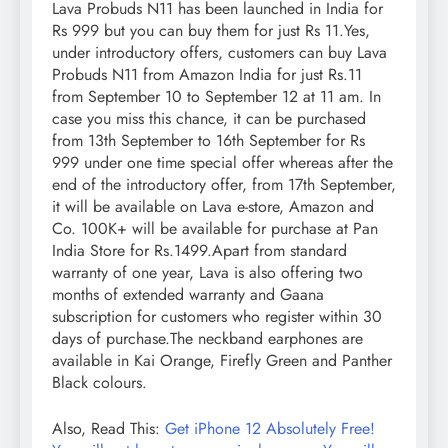
Lava Probuds N11 has been launched in India for
Rs 999 but you can buy them for just Rs 11.Yes,
under introductory offers, customers can buy Lava
Probuds N11 from Amazon India for just Rs.11
from September 10 to September 12 at 11 am. In
case you miss this chance, it can be purchased
from 13th September to 16th September for Rs
999 under one time special offer whereas after the
end of the introductory offer, from 17th September,
it will be available on Lava e-store, Amazon and
Co. 100K+ will be available for purchase at Pan
India Store for Rs.1499.Apart from standard
warranty of one year, Lava is also offering two
months of extended warranty and Gaana
subscription for customers who register within 30
days of purchase.The neckband earphones are
available in Kai Orange, Firefly Green and Panther
Black colours.
Also, Read This:
Get iPhone 12 Absolutely Free!