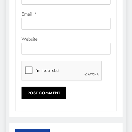
Email
*
Website