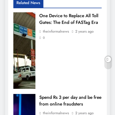
Related News
One Device to Replace All Toll
Gates: The End of FASTag Era
theinformalnews
2 years ago
0
Spend Rs 3 per day and be free
from online fraudsters
theinformalnews
2 years ago