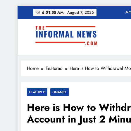
Skip
Ama
6:01:56 AM
August 7, 2026
to
content
Income Tax Ref
The Informal News
Ama
Home
Featured
Here is How to Withdrawal Mon
Income Tax Ref
FEATURED
FINANCE
Here is How to Withd
Account in Just 2 Min