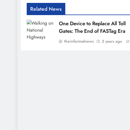
Related News
One Device to Replace All Toll
Gates: The End of FASTag Era
theinformalnews
2 years ago