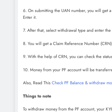
6. On submitting the UAN number, you will get 
Enter it.
7. After that, select withdrawal type and enter th
8. You will get a Claim Reference Number (CRN),
9. With the help of CRN, you can check the status
10. Money from your PF account will be transferr
Also, Read This
Check PF Balance & withdraw mo
Things to note
To withdraw money from the PF account, your K