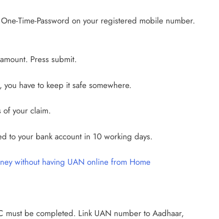
a One-Time-Password on your registered mobile number.
e amount. Press submit.
 you have to keep it safe somewhere.
 of your claim.
ed to your bank account in 10 working days.
ney without having UAN online from Home
YC must be completed. Link UAN number to Aadhaar,