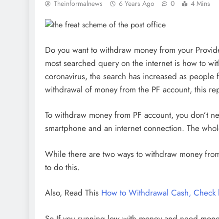
Theinformalnews
6 Years Ago
0
4 Mins
Do you want to withdraw money from your Provide
most searched query on the internet is how to wi
coronavirus, the search has increased as people fe
withdrawal of money from the PF account, this rep
To withdraw money from PF account, you don’t ne
smartphone and an internet connection. The whole
While there are two ways to withdraw money fro
to do this.
Also, Read This
How to Withdrawal Cash, Check b
So If you running low with money and need money