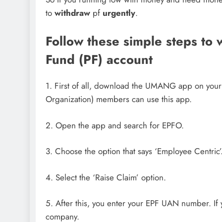
to
withdraw
pf
urgently
.
Follow these simple steps to
Fund (PF) account
1. First of all, download the UMANG app on your
Organization) members can use this app.
2. Open the app and search for EPFO.
3. Choose the option that says ‘Employee Centric’
4. Select the ‘Raise Claim’ option.
5. After this, you enter your EPF UAN number. If
company.