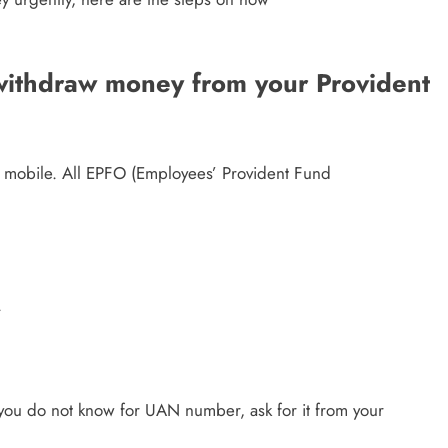
 withdraw money from your Provident
 mobile. All EPFO (Employees’ Provident Fund
.
 you do not know for UAN number, ask for it from your