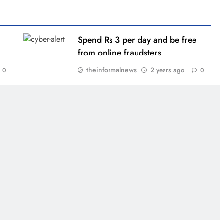
Spend Rs 3 per day and be free
from online fraudsters
theinformalnews
2 years ago
0
0