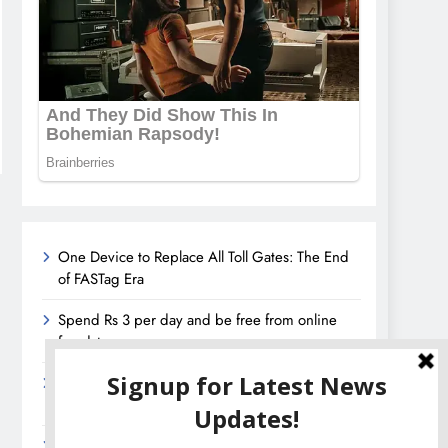
One Device to Replace All Toll Gates: The End
of FASTag Era
Spend Rs 3 per day and be free from online
fraudsters
Amazon Great India Sale 2023: Unveiling
Kickstart Deals You Can’t-Miss!
Income Tax Refund – Important Update,