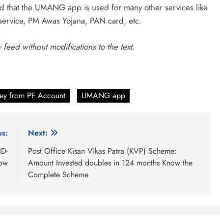
 that the UMANG app is used for many other services like
 service, PM Awas Yojana, PAN card, etc.
y
feed without modifications to the text.
ey from PF Account
UMANG app
us:
Next:
ID-
Post Office Kisan Vikas Patra (KVP) Scheme:
Now
Amount Invested doubles in 124 months Know the
Complete Scheme