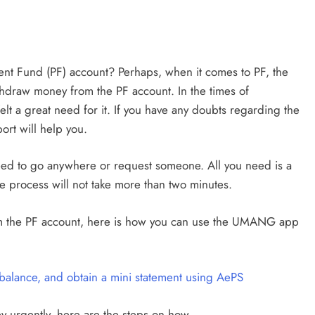
nt Fund (PF) account? Perhaps, when it comes to PF, the
thdraw money from the PF account. In the times of
lt a great need for it. If you have any doubts regarding the
ort will help you.
ed to go anywhere or request someone. All you need is a
 process will not take more than two minutes.
m the PF account, here is how you can use the UMANG app
alance, and obtain a mini statement using AePS
 urgently, here are the steps on how