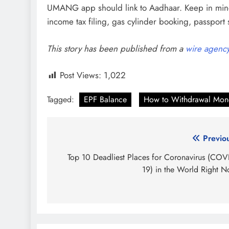
UMANG app should link to Aadhaar. Keep in mind
income tax filing, gas cylinder booking, passport
This story has been published from a
wire agenc
Post Views:
1,022
Tagged:
EPF Balance
How to Withdrawal Mon
Post
Previo
navigation
Top 10 Deadliest Places for Coronavirus (COV
19) in the World Right 