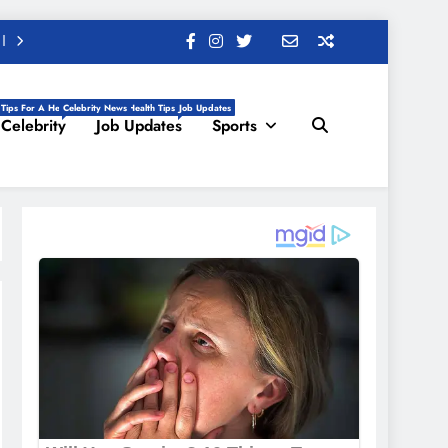
 Tips For A Healthy Life, Daily Health Tips
Celebrity News
Job Updates
Celebrity
Job Updates
Sports