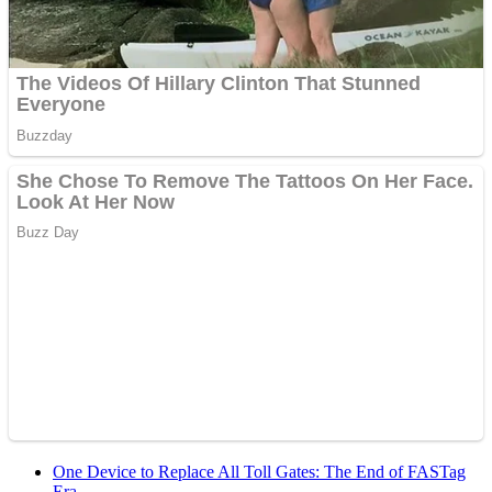
One Device to Replace All Toll Gates: The End of FASTag
Era