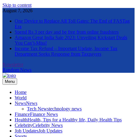
Skip to content
August 7, 2026
One Device to Replace All Toll Gates: The End of FASTag
Era
Spend Rs 3 per day and be free from online fraudsters
Amazon Great India Sale 2023: Unveiling Kickstart Deals
You Can’t-Miss!
Income Tax Refund – Important Update, Income Tax
Department Seeks Response from Taxpayers
Newsletter
Random News
Menu
The Informal News
Home
World
News
News
Tech News
technology news
Finance
Finance News
Health
Health, Tips for a Healthy life, Daily Health Tips
Celebrity
Celebrity News
Job Updates
Job Updates
Sports