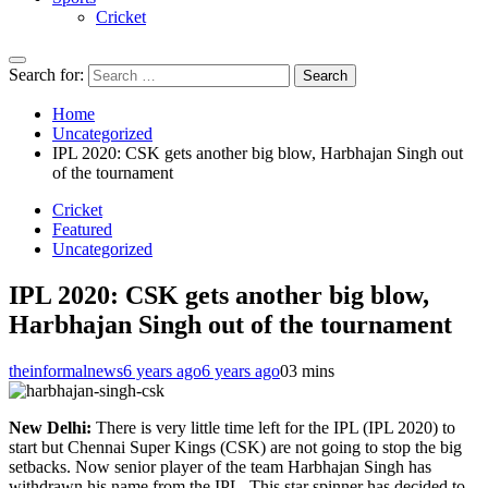
Cricket
Search for:
Home
Uncategorized
IPL 2020: CSK gets another big blow, Harbhajan Singh out
of the tournament
Cricket
Featured
Uncategorized
IPL 2020: CSK gets another big blow,
Harbhajan Singh out of the tournament
theinformalnews
6 years ago
6 years ago
0
3 mins
New Delhi:
There is very little time left for the IPL (IPL 2020) to
start but Chennai Super Kings (CSK) are not going to stop the big
setbacks. Now senior player of the team Harbhajan Singh has
withdrawn his name from the IPL. This star spinner has decided to