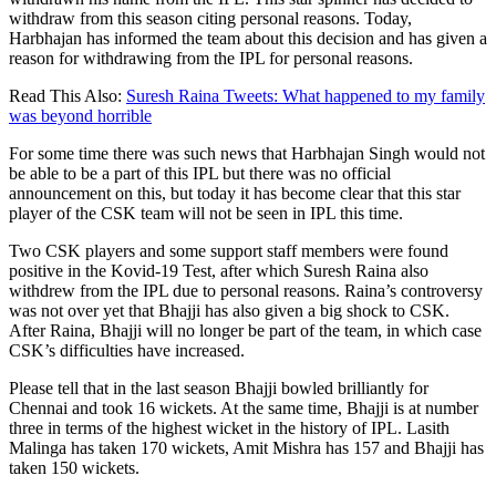
withdraw from this season citing personal reasons. Today,
Harbhajan has informed the team about this decision and has given a
reason for withdrawing from the IPL for personal reasons.
Read This Also:
Suresh Raina Tweets: What happened to my family
was beyond horrible
For some time there was such news that Harbhajan Singh would not
be able to be a part of this IPL but there was no official
announcement on this, but today it has become clear that this star
player of the CSK team will not be seen in IPL this time.
Two CSK players and some support staff members were found
positive in the Kovid-19 Test, after which Suresh Raina also
withdrew from the IPL due to personal reasons. Raina’s controversy
was not over yet that Bhajji has also given a big shock to CSK.
After Raina, Bhajji will no longer be part of the team, in which case
CSK’s difficulties have increased.
Please tell that in the last season Bhajji bowled brilliantly for
Chennai and took 16 wickets. At the same time, Bhajji is at number
three in terms of the highest wicket in the history of IPL. Lasith
Malinga has taken 170 wickets, Amit Mishra has 157 and Bhajji has
taken 150 wickets.