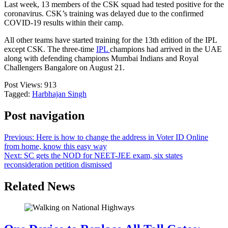
Last week, 13 members of the CSK squad had tested positive for the
coronavirus. CSK’s training was delayed due to the confirmed
COVID-19 results within their camp.
All other teams have started training for the 13th edition of the IPL
except CSK. The three-time
IPL
champions had arrived in the UAE
along with defending champions Mumbai Indians and Royal
Challengers Bangalore on August 21.
Post Views:
913
Tagged:
Harbhajan Singh
Post navigation
Previous:
Here is how to change the address in Voter ID Online
from home, know this easy way
Next:
SC gets the NOD for NEET-JEE exam, six states
reconsideration petition dismissed
Related News