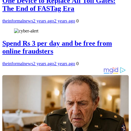
One Device to Replace All Toll Gates:
The End of FASTag Era
theinformalnews
2 years ago
2 years ago
0
Spend Rs 3 per day and be free from
online fraudsters
theinformalnews
2 years ago
2 years ago
0