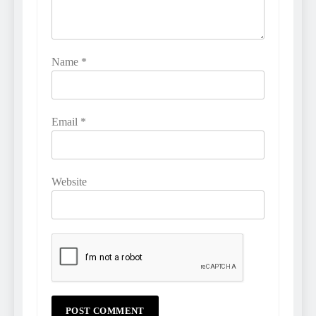
Name
*
Email
*
Website