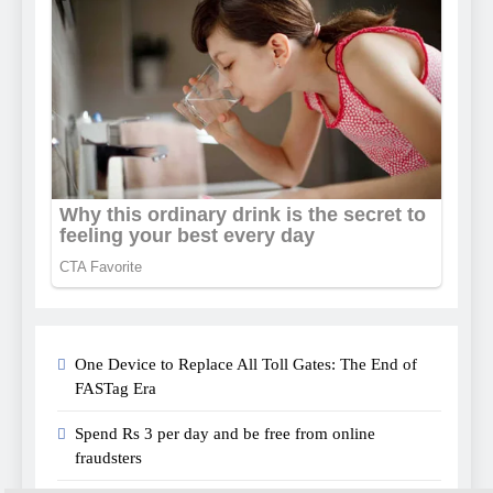
One Device to Replace All Toll Gates: The End of
FASTag Era
Spend Rs 3 per day and be free from online
fraudsters