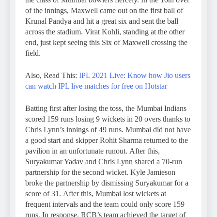
of the innings, Maxwell came out on the first ball of
Krunal Pandya and hit a great six and sent the ball
across the stadium. Virat Kohli, standing at the other
end, just kept seeing this Six of Maxwell crossing the
field.
Also, Read This:
IPL 2021 Live: Know how Jio users
can watch IPL live matches for free on Hotstar
Batting first after losing the toss, the Mumbai Indians
scored 159 runs losing 9 wickets in 20 overs thanks to
Chris Lynn’s innings of 49 runs. Mumbai did not have
a good start and skipper Rohit Sharma returned to the
pavilion in an unfortunate runout. After this,
Suryakumar Yadav and Chris Lynn shared a 70-run
partnership for the second wicket. Kyle Jamieson
broke the partnership by dismissing Suryakumar for a
score of 31. After this, Mumbai lost wickets at
frequent intervals and the team could only score 159
runs. In response, RCB’s team achieved the target of