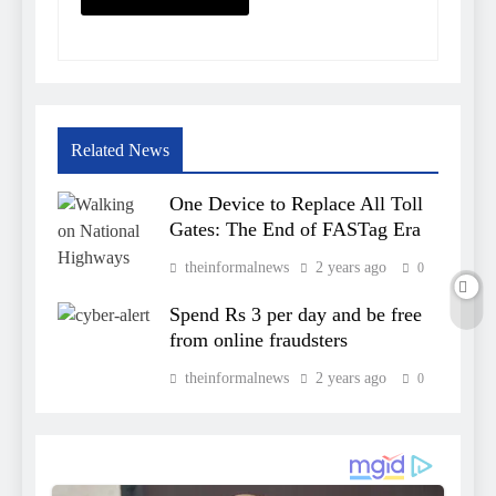
Related News
One Device to Replace All Toll
Gates: The End of FASTag Era
theinformalnews
2 years ago
0
Spend Rs 3 per day and be free
from online fraudsters
theinformalnews
2 years ago
0