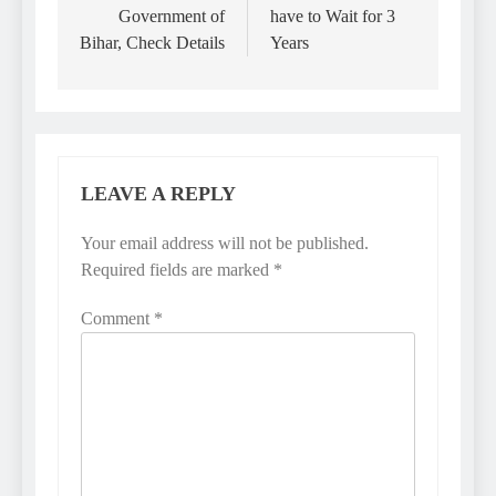
Government of
have to Wait for 3
Bihar, Check Details
Years
LEAVE A REPLY
Your email address will not be published.
Required fields are marked
*
Comment
*