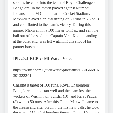
soon as he came into the team of Royal Challengers
Bangalore. In the match played against Mumbai
Indians at the M Chidambaram Cricket Stadium,
Maxwell played a crucial inning of 39 runs in 28 balls
and contributed to the team’s victory. During this
inning, Maxwell hit a 100-meter-long six and sent the
ball out of the stadium. Captain Virat Kohli, standing
at the other end, was left watching this shot of his
partner batsman.
IPL 2021 RCB vs MI
Watch Video:
https://twitter.com/QuickWristSpin/status/1380566816
301322241
Chasing a target of 160 runs, Royal Challengers
Bangalore did not start well and the team lost the
wickets of Washington Sundar (10) and Rajat Patidar
(8) within 50 runs. After this Glenn Maxwell came to
the crease and after playing the first few balls, he took
the class of Mumbai bowlers fiercely. In the 10th over