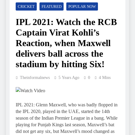
CRICKET
FEATURED
POPULAR NOW
IPL 2021: Watch the RCB
Captain Virat Kohli’s
Reaction, when Maxwell
delivers ball across the
stadium by hitting Six!
Theinformalnews
5 Years Ago
0
4 Mins
IPL 2021: Glenn Maxwell, who was badly flopped in
the IPL 2020, played in the UAE, started the 14th
season of the Indian Premier League in a bang. While
playing for Punjab Kings last season, Maxwell’s bat
did not get any six, but Maxwell’s mood changed as