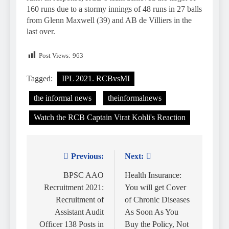
160 runs due to a stormy innings of 48 runs in 27 balls
from Glenn Maxwell (39) and AB de Villiers in the
last over.
Post Views:
963
Tagged:
IPL 2021. RCBvsMI
the informal news
theinformalnews
Watch the RCB Captain Virat Kohli's Reaction
Previous:
Next:
Post
navigation
BPSC AAO
Health Insurance:
Recruitment 2021:
You will get Cover
Recruitment of
of Chronic Diseases
Assistant Audit
As Soon As You
Officer 138 Posts in
Buy the Policy, Not