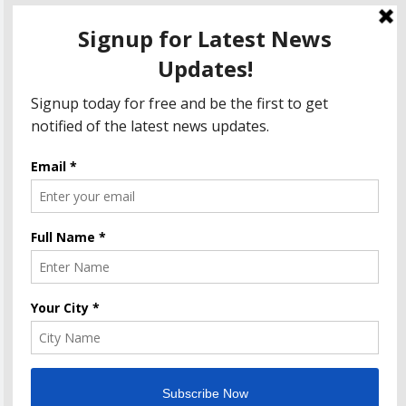
Amazon Great India Sale 2023: Unveiling Kickstart
Deals You Can’t-Miss!
Income Tax Refund – Important Update, Income Tax
Department Seeks Response from Taxpayers
Amazon Great Indian Festival 2023: Get Ready for
the Ultimate Shopping Extravaganza!
The Informal News updates you with the latest News
Headlines, Cricket, Politics, Celebrity, Technology, Finance,
Health & Job alerts 2026. Powered By
.
BlazeThemes