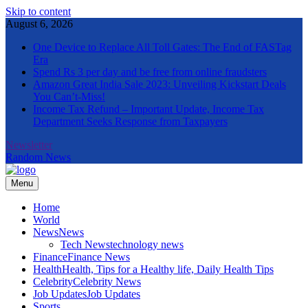
Skip to content
August 6, 2026
One Device to Replace All Toll Gates: The End of FASTag
Era
Spend Rs 3 per day and be free from online fraudsters
Amazon Great India Sale 2023: Unveiling Kickstart Deals
You Can’t-Miss!
Income Tax Refund – Important Update, Income Tax
Department Seeks Response from Taxpayers
Newsletter
Random News
Menu
The Informal News
Home
World
News
News
Tech News
technology news
Finance
Finance News
Health
Health, Tips for a Healthy life, Daily Health Tips
Celebrity
Celebrity News
Job Updates
Job Updates
Sports