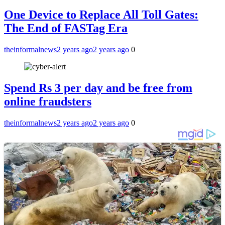
One Device to Replace All Toll Gates:
The End of FASTag Era
theinformalnews
2 years ago
2 years ago
0
Spend Rs 3 per day and be free from
online fraudsters
theinformalnews
2 years ago
2 years ago
0