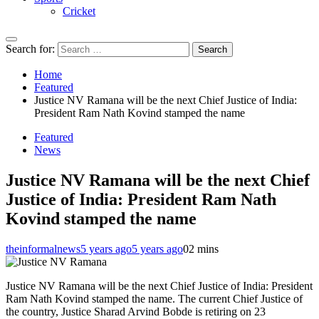
Cricket
Search for:
Home
Featured
Justice NV Ramana will be the next Chief Justice of India:
President Ram Nath Kovind stamped the name
Featured
News
Justice NV Ramana will be the next Chief
Justice of India: President Ram Nath
Kovind stamped the name
theinformalnews
5 years ago
5 years ago
0
2 mins
Justice NV Ramana will be the next Chief Justice of India: President
Ram Nath Kovind stamped the name. The current Chief Justice of
the country, Justice Sharad Arvind Bobde is retiring on 23