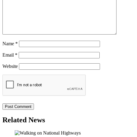
Name
*
Email
*
Website
Related News