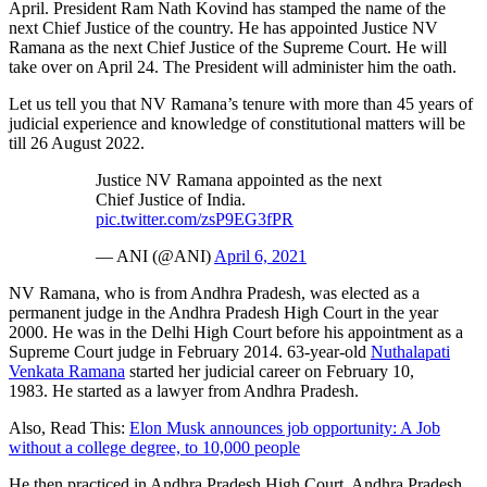
April. President Ram Nath Kovind has stamped the name of the
next Chief Justice of the country. He has appointed Justice NV
Ramana as the next Chief Justice of the Supreme Court. He will
take over on April 24. The President will administer him the oath.
Let us tell you that NV Ramana’s tenure with more than 45 years of
judicial experience and knowledge of constitutional matters will be
till 26 August 2022.
Justice NV Ramana appointed as the next
Chief Justice of India.
pic.twitter.com/zsP9EG3fPR
— ANI (@ANI)
April 6, 2021
NV Ramana, who is from Andhra Pradesh, was elected as a
permanent judge in the Andhra Pradesh High Court in the year
2000. He was in the Delhi High Court before his appointment as a
Supreme Court judge in February 2014. 63-year-old
Nuthalapati
Venkata Ramana
started her judicial career on February 10,
1983. He started as a lawyer from Andhra Pradesh.
Also, Read This:
Elon Musk announces job opportunity: A Job
without a college degree, to 10,000 people
He then practiced in Andhra Pradesh High Court, Andhra Pradesh