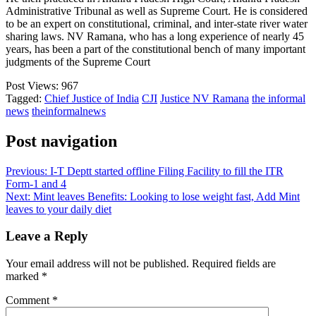
Administrative Tribunal as well as Supreme Court. He is considered
to be an expert on constitutional, criminal, and inter-state river water
sharing laws. NV Ramana, who has a long experience of nearly 45
years, has been a part of the constitutional bench of many important
judgments of the Supreme Court
Post Views:
967
Tagged:
Chief Justice of India
CJI
Justice NV Ramana
the informal
news
theinformalnews
Post navigation
Previous:
I-T Deptt started offline Filing Facility to fill the ITR
Form-1 and 4
Next:
Mint leaves Benefits: Looking to lose weight fast, Add Mint
leaves to your daily diet
Leave a Reply
Your email address will not be published.
Required fields are
marked
*
Comment
*