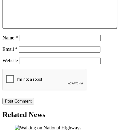
Name
*
Email
*
Website
Related News