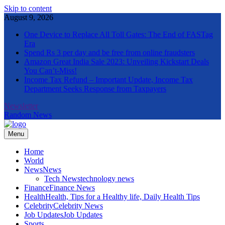
Skip to content
August 9, 2026
One Device to Replace All Toll Gates: The End of FASTag
Era
Spend Rs 3 per day and be free from online fraudsters
Amazon Great India Sale 2023: Unveiling Kickstart Deals
You Can’t-Miss!
Income Tax Refund – Important Update, Income Tax
Department Seeks Response from Taxpayers
Newsletter
Random News
Menu
The Informal News
Home
World
News
News
Tech News
technology news
Finance
Finance News
Health
Health, Tips for a Healthy life, Daily Health Tips
Celebrity
Celebrity News
Job Updates
Job Updates
Sports