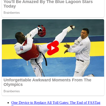
One Device to Replace All Toll Gates: The End of FASTag