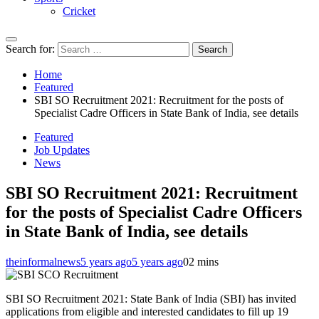
Cricket
Search for:
Home
Featured
SBI SO Recruitment 2021: Recruitment for the posts of
Specialist Cadre Officers in State Bank of India, see details
Featured
Job Updates
News
SBI SO Recruitment 2021: Recruitment
for the posts of Specialist Cadre Officers
in State Bank of India, see details
theinformalnews
5 years ago
5 years ago
0
2 mins
SBI SO Recruitment 2021: State Bank of India (SBI) has invited
applications from eligible and interested candidates to fill up 19