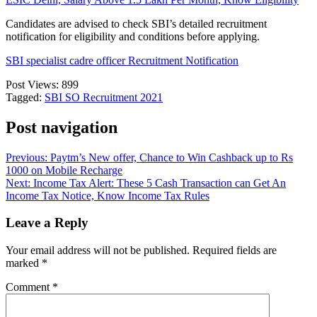
Candidates are advised to check SBI’s detailed recruitment
notification for eligibility and conditions before applying.
SBI specialist cadre officer Recruitment Notification
Post Views:
899
Tagged:
SBI SO Recruitment 2021
Post navigation
Previous:
Paytm’s New offer, Chance to Win Cashback up to Rs
1000 on Mobile Recharge
Next:
Income Tax Alert: These 5 Cash Transaction can Get An
Income Tax Notice, Know Income Tax Rules
Leave a Reply
Your email address will not be published.
Required fields are
marked
*
Comment
*