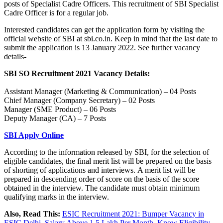
posts of Specialist Cadre Officers. This recruitment of SBI Specialist
Cadre Officer is for a regular job.
Interested candidates can get the application form by visiting the
official website of SBI at sbi.co.in. Keep in mind that the last date to
submit the application is 13 January 2022. See further vacancy
details-
SBI SO Recruitment 2021 Vacancy Details:
Assistant Manager (Marketing & Communication) – 04 Posts
Chief Manager (Company Secretary) – 02 Posts
Manager (SME Product) – 06 Posts
Deputy Manager (CA) – 7 Posts
SBI Apply Online
According to the information released by SBI, for the selection of
eligible candidates, the final merit list will be prepared on the basis
of shorting of applications and interviews. A merit list will be
prepared in descending order of score on the basis of the score
obtained in the interview. The candidate must obtain minimum
qualifying marks in the interview.
Also, Read This:
ESIC Recruitment 2021: Bumper Vacancy in
ESIC Delhi, Salary Above 1.5 Lakh Per Month, Know Eligibility