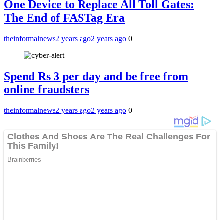
One Device to Replace All Toll Gates:
The End of FASTag Era
theinformalnews
2 years ago
2 years ago
0
Spend Rs 3 per day and be free from
online fraudsters
theinformalnews
2 years ago
2 years ago
0