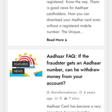
registered. Know the way. There
is good news for Aadhaar
cardholders. Now you can
download your Aadhar card even
without a registered mobile
number. The Unique…
Read More
Aadhaar FAQ: If the
fraudster gets an Aadhaar
FEATURED
number, can he withdraw
NEWS
money from your
account?
theinformalnews
6 years
ago
0
7 mins
Aadhaar Card has become a very