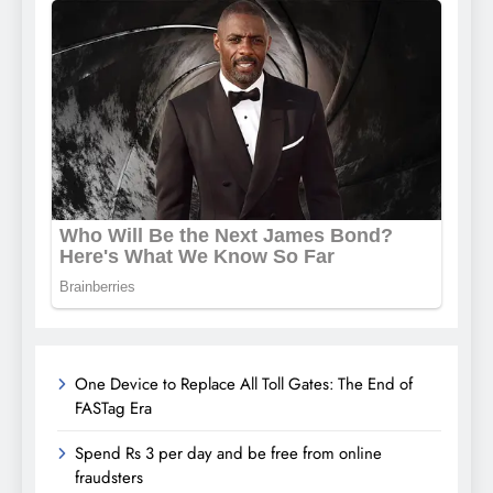
One Device to Replace All Toll Gates: The End of
FASTag Era
Spend Rs 3 per day and be free from online
fraudsters