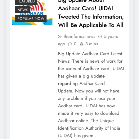
FEATURED
Aadhaar Card! UIDAI
NEWS
Tweeted The Information,
POPULAR NOW
Will Be Applicable To All
theinformalnews
5 years
ago
0
3 mins
Big Update Aadhaar Card Latest
News: There is news of work for
the users of Aadhaar card. UIDAI
has given a big update
regarding Aadhar Card
Update. Now you will not have
any problem if you lose your
Aadhar card. UIDAI has now
made it very easy to download
Aadhaar online. The Unique
Identification Authority of India
(UIDAI) has given…