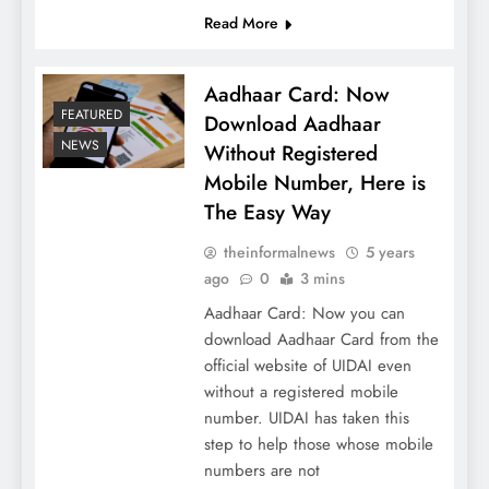
Read More
Aadhaar Card: Now
FEATURED
Download Aadhaar
NEWS
Without Registered
Mobile Number, Here is
The Easy Way
theinformalnews
5 years
ago
0
3 mins
Aadhaar Card: Now you can
download Aadhaar Card from the
official website of UIDAI even
without a registered mobile
number. UIDAI has taken this
step to help those whose mobile
numbers are not