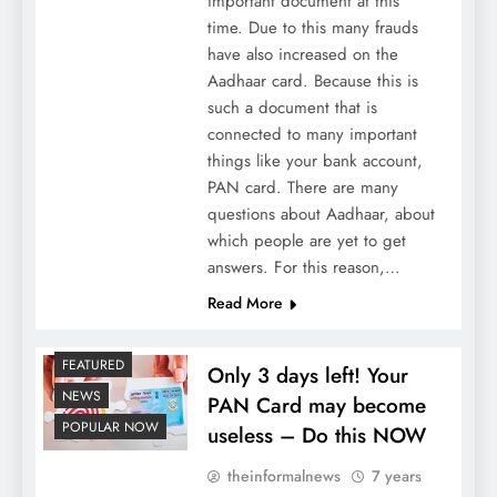
important document at this
time. Due to this many frauds
have also increased on the
Aadhaar card. Because this is
such a document that is
connected to many important
things like your bank account,
PAN card. There are many
questions about Aadhaar, about
which people are yet to get
answers. For this reason,…
Read More
FEATURED
Only 3 days left! Your
NEWS
PAN Card may become
POPULAR NOW
useless – Do this NOW
theinformalnews
7 years