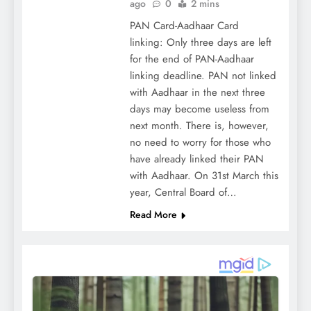
ago
0
2 mins
PAN Card-Aadhaar Card
linking: Only three days are left
for the end of PAN-Aadhaar
linking deadline. PAN not linked
with Aadhaar in the next three
days may become useless from
next month. There is, however,
no need to worry for those who
have already linked their PAN
with Aadhaar. On 31st March this
year, Central Board of…
Read More