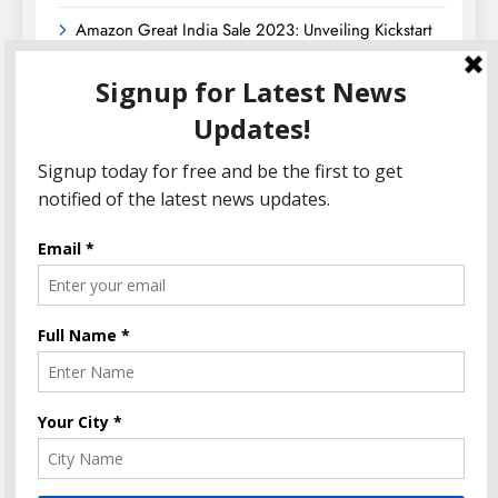
Amazon Great India Sale 2023: Unveiling Kickstart
Deals You Can’t-Miss!
Income Tax Refund – Important Update, Income Tax
Department Seeks Response from Taxpayers
Amazon Great Indian Festival 2023: Get Ready for
the Ultimate Shopping Extravaganza!
The Informal News updates you with the latest News
Headlines, Cricket, Politics, Celebrity, Technology,
Finance, Health & Job alerts 2026. Powered By