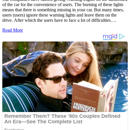
of the car for the convenience of users. The burning of these lights
means that there is something missing in your car. But many times,
users (users) ignore these warning lights and leave them on the
drive. After which the users have to face a lot of difficulties….
Read More