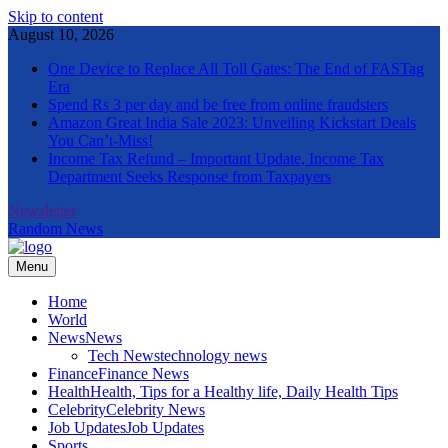
Skip to content
August 10, 2026
One Device to Replace All Toll Gates: The End of FASTag
Era
Spend Rs 3 per day and be free from online fraudsters
Amazon Great India Sale 2023: Unveiling Kickstart Deals
You Can’t-Miss!
Income Tax Refund – Important Update, Income Tax
Department Seeks Response from Taxpayers
Newsletter
Random News
Menu
The Informal News
Home
World
News
News
Tech News
technology news
Finance
Finance News
Health
Health, Tips for a Healthy life, Daily Health Tips
Celebrity
Celebrity News
Job Updates
Job Updates
Sports