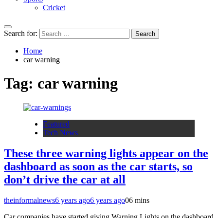
Cricket
Search for:
Home
car warning
Tag:
car warning
Featured
Tech News
These three warning lights appear on the
dashboard as soon as the car starts, so
don’t drive the car at all
theinformalnews
6 years ago
6 years ago
0
6 mins
Car companies have started giving Warning Lights on the dashboard