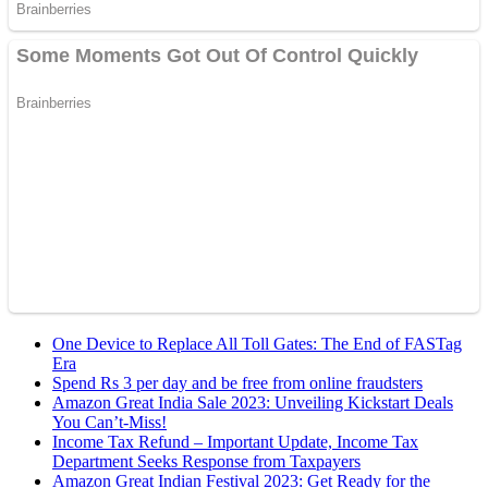
One Device to Replace All Toll Gates: The End of FASTag
Era
Spend Rs 3 per day and be free from online fraudsters
Amazon Great India Sale 2023: Unveiling Kickstart Deals
You Can’t-Miss!
Income Tax Refund – Important Update, Income Tax
Department Seeks Response from Taxpayers
Amazon Great Indian Festival 2023: Get Ready for the