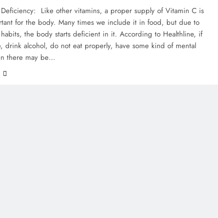
Deficiency: Like other vitamins, a proper supply of Vitamin C is
tant for the body. Many times we include it in food, but due to
abits, the body starts deficient in it. According to Healthline, if
 drink alcohol, do not eat properly, have some kind of mental
then there may be…
e