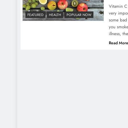
Vitamin C 
very impor
FEATURED
HEALTH
POPULAR NOW
some bad h
you smoke,
illness, 
Read Mor