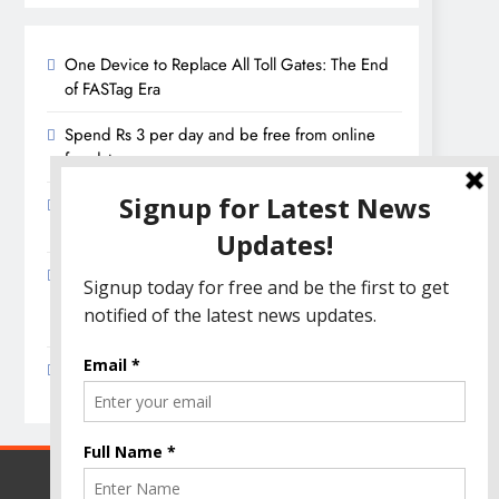
One Device to Replace All Toll Gates: The End
of FASTag Era
Spend Rs 3 per day and be free from online
fraudsters
Amazon Great India Sale 2023: Unveiling
Kickstart Deals You Can’t-Miss!
Income Tax Refund – Important Update,
Income Tax Department Seeks Response from
Taxpayers
Amazon Great Indian Festival 2023: Get Ready
for the Ultimate Shopping Extravaganza!