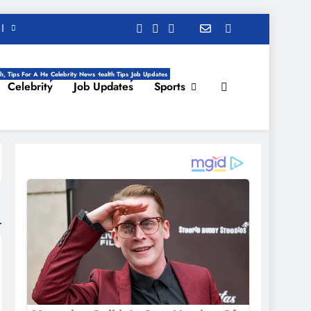
h, Tips For A Healthy Life, Daily Health Tips
Celebrity News
Job Updates
Celebrity
Job Updates
Sports