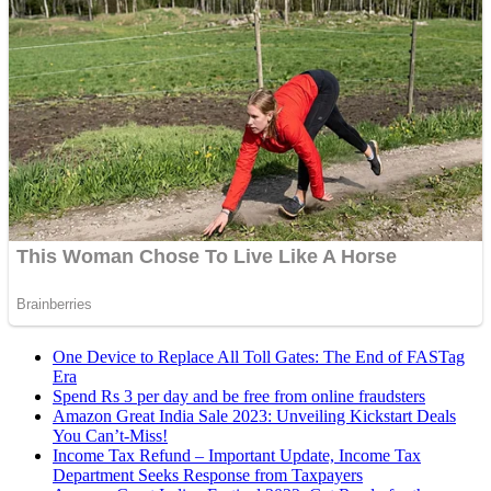
One Device to Replace All Toll Gates: The End of FASTag
Era
Spend Rs 3 per day and be free from online fraudsters
Amazon Great India Sale 2023: Unveiling Kickstart Deals
You Can’t-Miss!
Income Tax Refund – Important Update, Income Tax
Department Seeks Response from Taxpayers