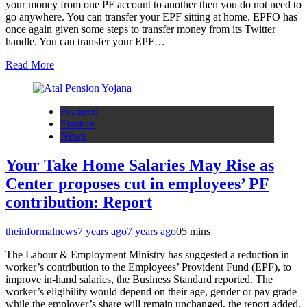
your money from one PF account to another then you do not need to
go anywhere. You can transfer your EPF sitting at home. EPFO has
once again given some steps to transfer money from its Twitter
handle. You can transfer your EPF…
Read More
Featured
Finance
News
Your Take Home Salaries May Rise as
Center proposes cut in employees’ PF
contribution: Report
theinformalnews
7 years ago
7 years ago
0
5 mins
The Labour & Employment Ministry has suggested a reduction in
worker’s contribution to the Employees’ Provident Fund (EPF), to
improve in-hand salaries, the Business Standard reported. The
worker’s eligibility would depend on their age, gender or pay grade
while the employer’s share will remain unchanged, the report added.