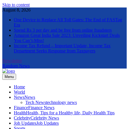
Skip to content
August 8, 2026
One Device to Replace All Toll Gates: The End of FASTag
Era
Spend Rs 3 per day and be free from online fraudsters
Amazon Great India Sale 2023: Unveiling Kickstart Deals
You Can’t-Miss!
Income Tax Refund – Important Update, Income Tax
Department Seeks Response from Taxpayers
Newsletter
Random News
Menu
The Informal News
Home
World
News
News
Tech News
technology news
Finance
Finance News
Health
Health, Tips for a Healthy life, Daily Health Tips
Celebrity
Celebrity News
Job Updates
Job Updates
Sports