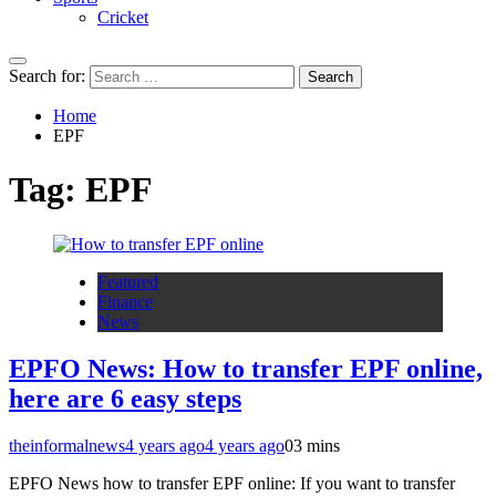
Cricket
Search for:
Home
EPF
Tag:
EPF
Featured
Finance
News
EPFO News: How to transfer EPF online,
here are 6 easy steps
theinformalnews
4 years ago
4 years ago
0
3 mins
EPFO News how to transfer EPF online: If you want to transfer