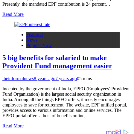
Presently, the mandated EPF contribution is 24 percent…
Read More
Featured
News
Popular Now
5 big benefits for salaried to make
Provident Fund management easier
theinformalnews
8 years ago
7 years ago
0
5 mins
Incepted by the government of India, EPFO (Employees’ Provident
Fund Organization) is the largest social security organization in
India. Among all the things EPFO offers, it mostly encourages
employees to save for retirement. The website, EPF unified portal,
provides access to various information and online services. The
EPFO portal offers a host of benefits online,…
Read More