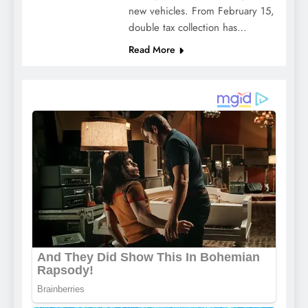
new vehicles. From February 15,
double tax collection has…
Read More