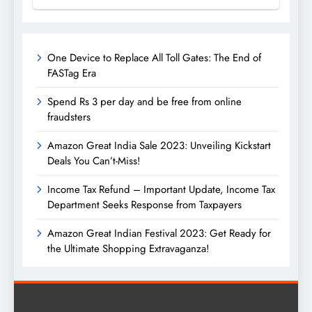
One Device to Replace All Toll Gates: The End of
FASTag Era
Spend Rs 3 per day and be free from online
fraudsters
Amazon Great India Sale 2023: Unveiling Kickstart
Deals You Can’t-Miss!
Income Tax Refund – Important Update, Income Tax
Department Seeks Response from Taxpayers
Amazon Great Indian Festival 2023: Get Ready for
the Ultimate Shopping Extravaganza!