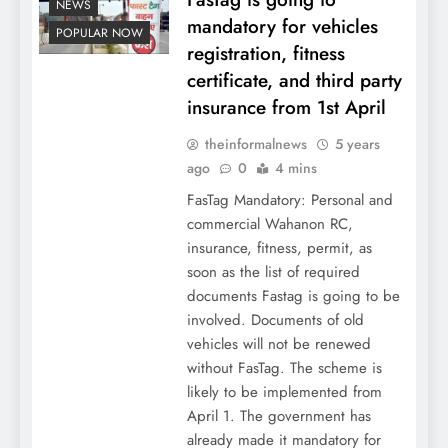
NEWS
mandatory for vehicles
POPULAR NOW
registration, fitness
certificate, and third party
insurance from 1st April
theinformalnews
5 years
ago
0
4 mins
FasTag Mandatory: Personal and
commercial Wahanon RC,
insurance, fitness, permit, as
soon as the list of required
documents Fastag is going to be
involved. Documents of old
vehicles will not be renewed
without FasTag. The scheme is
likely to be implemented from
April 1. The government has
already made it mandatory for