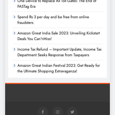
One Device to Replace All Toll Gates: The End of
FASTag Era
Spend Rs 3 per day and be free from online
fraudsters
Amazon Great India Sale 2023: Unveiling Kickstart
Deals You Can’t-Miss!
Income Tax Refund – Important Update, Income Tax
Department Seeks Response from Taxpayers
Amazon Great Indian Festival 2023: Get Ready for
the Ultimate Shopping Extravaganza!