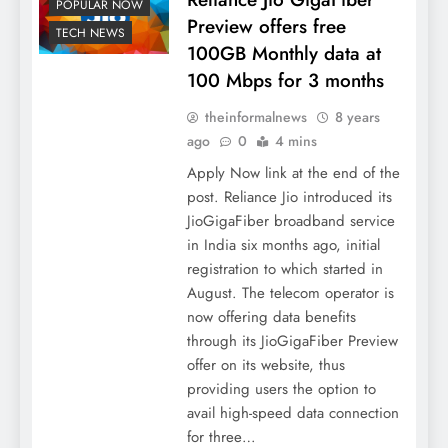
POPULAR NOW
Preview offers free
TECH NEWS
100GB Monthly data at
100 Mbps for 3 months
theinformalnews
8 years
ago
0
4 mins
Apply Now link at the end of the
post. Reliance Jio introduced its
JioGigaFiber broadband service
in India six months ago, initial
registration to which started in
August. The telecom operator is
now offering data benefits
through its JioGigaFiber Preview
offer on its website, thus
providing users the option to
avail high-speed data connection
for three…