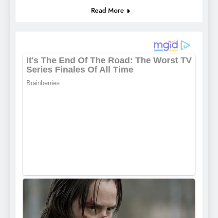
Read More