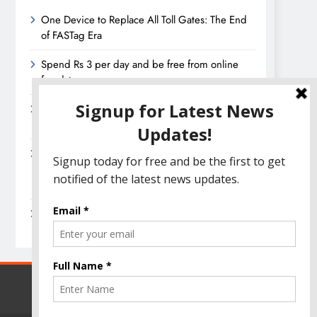
One Device to Replace All Toll Gates: The End
of FASTag Era
Spend Rs 3 per day and be free from online
fraudsters
Amazon Great India Sale 2023: Unveiling
Kickstart Deals You Can’t-Miss!
Income Tax Refund – Important Update,
Income Tax Department Seeks Response from
Taxpayers
Amazon Great Indian Festival 2023: Get Ready
for the Ultimate Shopping Extravaganza!