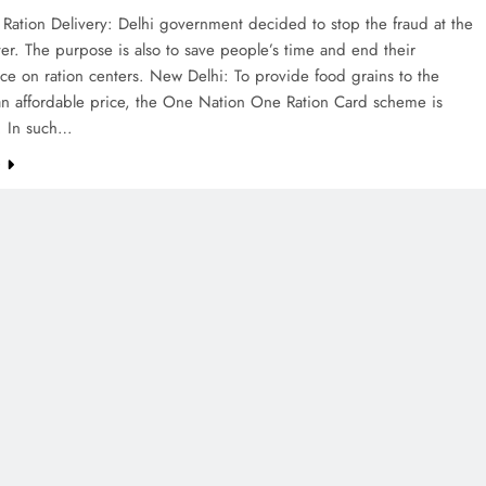
Ration Delivery: Delhi government decided to stop the fraud at the
ter. The purpose is also to save people’s time and end their
e on ration centers. New Delhi: To provide food grains to the
an affordable price, the One Nation One Ration Card scheme is
. In such…
e