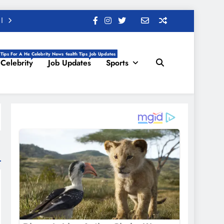
 Tips For A Healthy Life, Daily Health Tips
Celebrity News
Job Updates
Celebrity
Job Updates
Sports