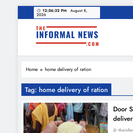
Skip
12:56:33 PM
August 8,
Ama
2026
to
content
Income Tax Ref
The Informal News
Ama
Home
home delivery of ration
Income Tax Ref
Tag:
home delivery of ration
Door S
deliver
theinfo