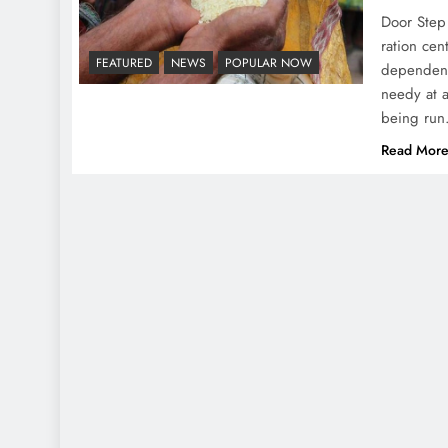
Door Step 
ration cen
FEATURED
NEWS
POPULAR NOW
dependenc
needy at 
being run
Read Mor