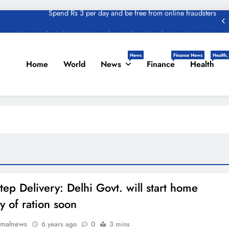
zon Great India Sale 2023: Unveiling Kickstart Deals You Can’t-Miss!
und – Important Update, Income Tax Department Seeks Response from
Taxpayers
News
Finance News
Health,
Home
World
News
Finance
Health
One Device to Replace All Toll Gates: The End of FASTag Era
Spend Rs 3 per day and be free from online fraudsters
zon Great India Sale 2023: Unveiling Kickstart Deals You Can’t-Miss!
und – Important Update, Income Tax Department Seeks Response from
Taxpayers
tep Delivery: Delhi Govt. will start home
y of ration soon
rmalnews
6 years ago
0
3 mins