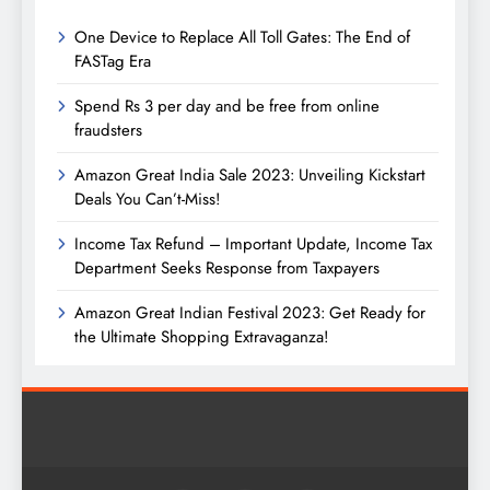
One Device to Replace All Toll Gates: The End of
FASTag Era
Spend Rs 3 per day and be free from online
fraudsters
Amazon Great India Sale 2023: Unveiling Kickstart
Deals You Can’t-Miss!
Income Tax Refund – Important Update, Income Tax
Department Seeks Response from Taxpayers
Amazon Great Indian Festival 2023: Get Ready for
the Ultimate Shopping Extravaganza!