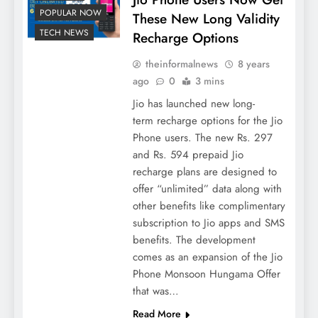
POPULAR NOW
These New Long Validity
TECH NEWS
Recharge Options
theinformalnews
8 years
ago
0
3 mins
Jio has launched new long-
term recharge options for the Jio
Phone users. The new Rs. 297
and Rs. 594 prepaid Jio
recharge plans are designed to
offer “unlimited” data along with
other benefits like complimentary
subscription to Jio apps and SMS
benefits. The development
comes as an expansion of the Jio
Phone Monsoon Hungama Offer
that was…
Read More