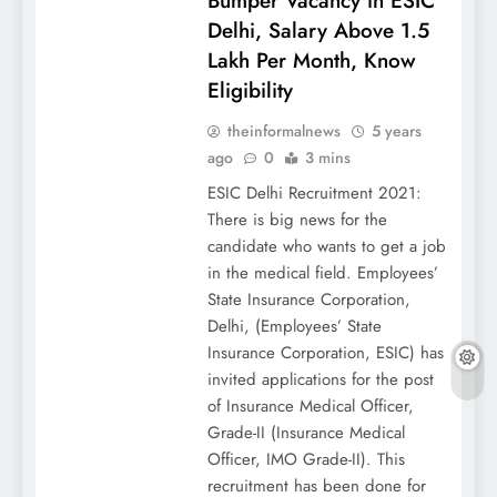
Bumper Vacancy in ESIC
Delhi, Salary Above 1.5
Lakh Per Month, Know
Eligibility
theinformalnews
5 years
ago
0
3 mins
ESIC Delhi Recruitment 2021:
There is big news for the
candidate who wants to get a job
in the medical field. Employees’
State Insurance Corporation,
Delhi, (Employees’ State
Insurance Corporation, ESIC) has
invited applications for the post
of Insurance Medical Officer,
Grade-II (Insurance Medical
Officer, IMO Grade-II). This
recruitment has been done for