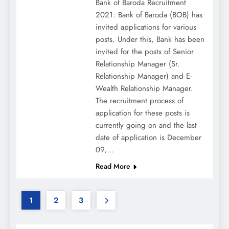
Bank of Baroda Recruitment
2021: Bank of Baroda (BOB) has
invited applications for various
posts. Under this, Bank has been
invited for the posts of Senior
Relationship Manager (Sr.
Relationship Manager) and E-
Wealth Relationship Manager.
The recruitment process of
application for these posts is
currently going on and the last
date of application is December
09,…
Read More
1
2
3