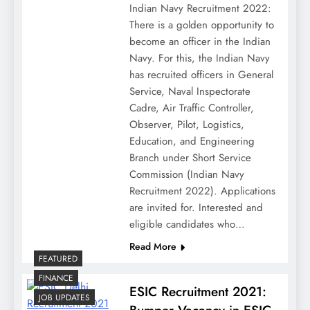
Indian Navy Recruitment 2022:
There is a golden opportunity to
become an officer in the Indian
Navy. For this, the Indian Navy
has recruited officers in General
Service, Naval Inspectorate
Cadre, Air Traffic Controller,
Observer, Pilot, Logistics,
Education, and Engineering
Branch under Short Service
Commission (Indian Navy
Recruitment 2022). Applications
are invited for. Interested and
eligible candidates who…
Read More
FEATURED
FINANCE
ESIC Recruitment 2021:
JOB UPDATES