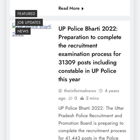
Read More
FEATURED
JOB UPDATES
UP Police Bharti 2022:
NEWS
Preparation to complete
the recruitment
examination process for
31309 posts including
constable in UP Police
this year
theinformalnews
4 years
ago
0
2 mins
UP Police Bharti 2022: The Uttar
Pradesh Police Recruitment and
Promotion Board is preparing to
complete the recruitment process
for 41,443 posts in the Police