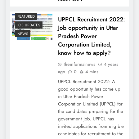
FEATURED
UPPCL Recruitment 2022:
JOB UPDATES
Job opportunity in Uttar
NEWS
Pradesh Power
Corporation Limited,
know how to apply?
theinformalnews
4 years
ago
0
4 mins
UPPCL Recruitment 2022: A
good opportunity has come up
in Uttar Pradesh Power
Corporation Limited (UPPCL) for
the candidates preparing for the
government job. UPPCL has
invited applications from eligible
candidates for recruitment to the