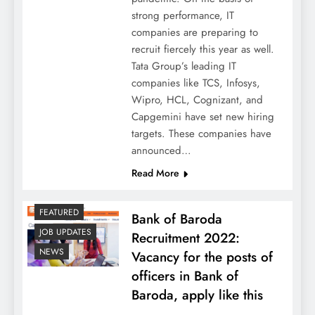
strong performance, IT
companies are preparing to
recruit fiercely this year as well.
Tata Group’s leading IT
companies like TCS, Infosys,
Wipro, HCL, Cognizant, and
Capgemini have set new hiring
targets. These companies have
announced…
Read More
FEATURED
Bank of Baroda
JOB UPDATES
Recruitment 2022:
NEWS
Vacancy for the posts of
officers in Bank of
Baroda, apply like this