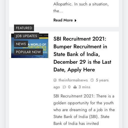
Allopathic. In such a situation,
the…
Read More
FEATURED
JOB UPDATES
SBI Recruitment 2021:
NEWS
Bumper Recruitment in
POPULAR NOW
State Bank of India,
December 29 is the Last
Date, Apply Here
theinformalnews
5 years
ago
0
3 mins
SBI Recruitment 2021: There is a
golden opportunity for the youth
who are dreaming of a job in the
State Bank of India (SBI). State
Bank of India has invited