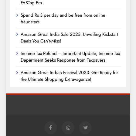
FASTag Era
Spend Rs 3 per day and be free from online
fraudsters
Amazon Great India Sale 2023: Unveiling Kickstart
Deals You Can’t-Miss!
Income Tax Refund – Important Update, Income Tax
Department Seeks Response from Taxpayers
Amazon Great Indian Festival 2023: Get Ready for
the Ultimate Shopping Extravaganza!