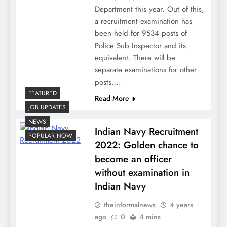
Department this year. Out of this,
a recruitment examination has
been held for 9534 posts of
Police Sub Inspector and its
equivalent. There will be
separate examinations for other
posts….
FEATURED
Read More
JOB UPDATES
NEWS
Indian Navy Recruitment
POPULAR NOW
2022: Golden chance to
become an officer
without examination in
Indian Navy
theinformalnews
4 years
ago
0
4 mins