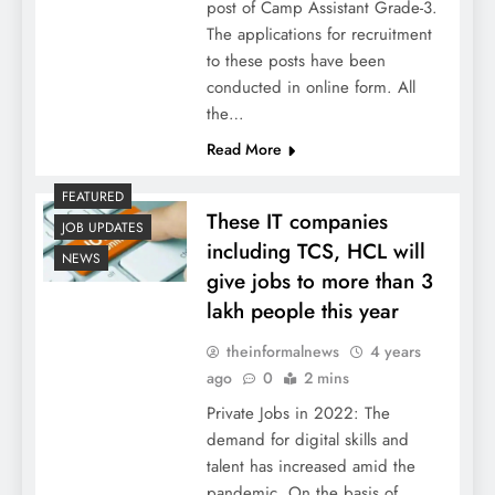
post of Camp Assistant Grade-3.
The applications for recruitment
to these posts have been
conducted in online form. All
the…
Read More
FEATURED
These IT companies
JOB UPDATES
including TCS, HCL will
NEWS
give jobs to more than 3
lakh people this year
theinformalnews
4 years
ago
0
2 mins
Private Jobs in 2022: The
demand for digital skills and
talent has increased amid the
pandemic. On the basis of