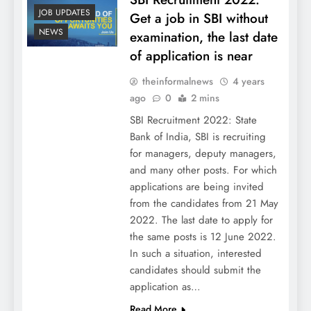
JOB UPDATES
Get a job in SBI without
NEWS
examination, the last date
of application is near
theinformalnews
4 years
ago
0
2 mins
SBI Recruitment 2022: State
Bank of India, SBI is recruiting
for managers, deputy managers,
and many other posts. For which
applications are being invited
from the candidates from 21 May
2022. The last date to apply for
the same posts is 12 June 2022.
In such a situation, interested
candidates should submit the
application as…
Read More