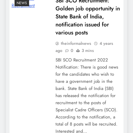
SBI SCO Recruitment:
NEWS
Golden job opportunity in
State Bank of India,
notification issued for
various posts
theinformalnews
4 years
ago
0
3 mins
SBI SCO Recruitment 2022
Notification: There is good news
for the candidates who wish to
have a government job in the
bank. State Bank of India (SBI)
has released the notification for
recruitment to the posts of
Specialist Cadre Officers (SCO).
According to the notification, a
total of 8 posts will be recruited.
Interested and…