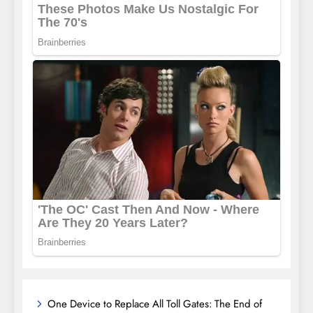
One Device to Replace All Toll Gates: The End of