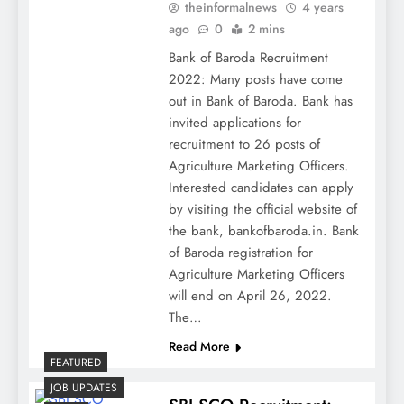
theinformalnews
4 years
ago
0
2 mins
Bank of Baroda Recruitment
2022: Many posts have come
out in Bank of Baroda. Bank has
invited applications for
recruitment to 26 posts of
Agriculture Marketing Officers.
Interested candidates can apply
by visiting the official website of
the bank, bankofbaroda.in. Bank
of Baroda registration for
Agriculture Marketing Officers
will end on April 26, 2022.
The…
Read More
FEATURED
JOB UPDATES