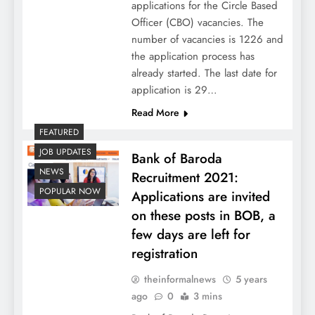
applications for the Circle Based
Officer (CBO) vacancies. The
number of vacancies is 1226 and
the application process has
already started. The last date for
application is 29…
Read More
FEATURED
JOB UPDATES
Bank of Baroda
NEWS
Recruitment 2021:
POPULAR NOW
Applications are invited
on these posts in BOB, a
few days are left for
registration
theinformalnews
5 years
ago
0
3 mins