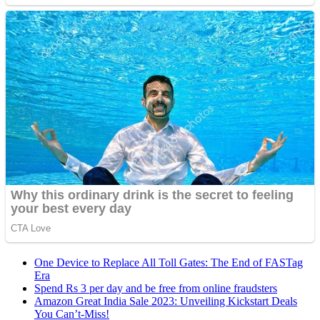
One Device to Replace All Toll Gates: The End of FASTag
Era
Spend Rs 3 per day and be free from online fraudsters
Amazon Great India Sale 2023: Unveiling Kickstart Deals
You Can’t-Miss!