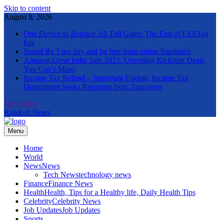
Skip to content
August 8, 2026
One Device to Replace All Toll Gates: The End of FASTag
Era
Spend Rs 3 per day and be free from online fraudsters
Amazon Great India Sale 2023: Unveiling Kickstart Deals
You Can’t-Miss!
Income Tax Refund – Important Update, Income Tax
Department Seeks Response from Taxpayers
Newsletter
Random News
Menu
The Informal News
Home
World
News
News
Tech News
technology news
Finance
Finance News
Health
Health, Tips for a Healthy life, Daily Health Tips
Celebrity
Celebrity News
Job Updates
Job Updates
Sports