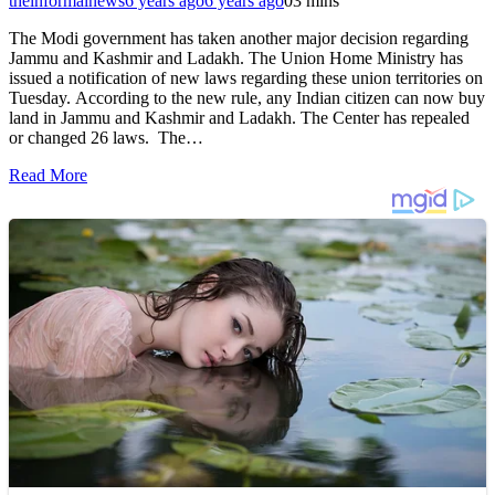
theinformalnews
6 years ago
6 years ago
0
3 mins
The Modi government has taken another major decision regarding
Jammu and Kashmir and Ladakh. The Union Home Ministry has
issued a notification of new laws regarding these union territories on
Tuesday. According to the new rule, any Indian citizen can now buy
land in Jammu and Kashmir and Ladakh. The Center has repealed
or changed 26 laws. The…
Read More