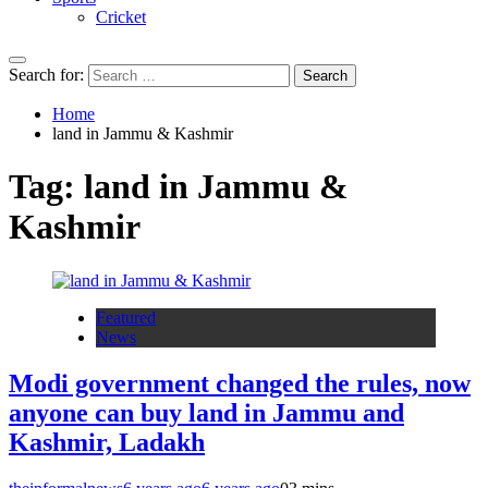
Cricket
Search for:
Home
land in Jammu & Kashmir
Tag:
land in Jammu &
Kashmir
Featured
News
Modi government changed the rules, now
anyone can buy land in Jammu and
Kashmir, Ladakh