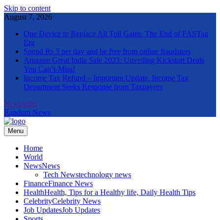
Skip to content
August 7, 2026
One Device to Replace All Toll Gates: The End of FASTag
Era
Spend Rs 3 per day and be free from online fraudsters
Amazon Great India Sale 2023: Unveiling Kickstart Deals
You Can’t-Miss!
Income Tax Refund – Important Update, Income Tax
Department Seeks Response from Taxpayers
Newsletter
Random News
Menu
The Informal News
Home
World
News
News
Tech News
technology news
Finance
Finance News
Health
Health, Tips for a Healthy life, Daily Health Tips
Celebrity
Celebrity News
Job Updates
Job Updates
Sports