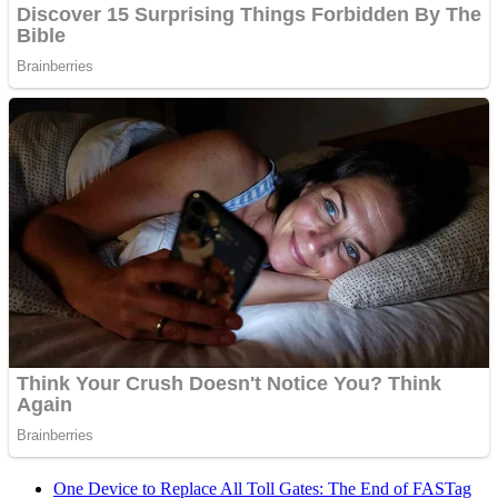
One Device to Replace All Toll Gates: The End of FASTag