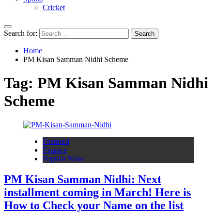
Cricket
Search for:
Home
PM Kisan Samman Nidhi Scheme
Tag:
PM Kisan Samman Nidhi
Scheme
Featured
Finance
Popular Now
PM Kisan Samman Nidhi: Next
installment coming in March! Here is
How to Check your Name on the list