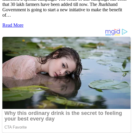
that 30 lakh farmers have been added till now. The Jharkhand
Government is going to start a new initiative to make the benefit
of…
Read More