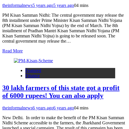
theinformalnews
5 years ago
5 years ago
0
4 mins
PM Kisan Samman Nidhi: The central government may release the
8th installment under Prime Minister Kisan Samman Nidhi Yojana
(PM Kisan Samman Nidhi Yojna) by the end of March. The 8th
installment of Pradhan Mantri Kisan Samman Nidhi Yojana (PM
Kisan Samman Nidhi Yojna) is going to be released soon. The
central government may release the…
Read More
Featured
Finance
30 lakh farmers of this state got a profit
of 6000 rupees! You can also apply
theinformalnews
6 years ago
6 years ago
0
4 mins
New Delhi. In order to make the benefit of the PM Kisan Samman
Nidhi Scheme accessible to the farmers, the Jharkhand Government
launched a special campaign. The result of this campaign has been