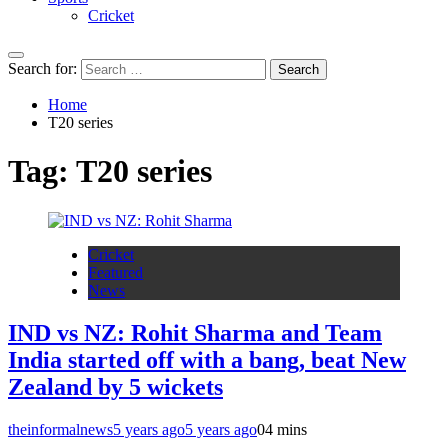
Cricket
Search for:
Home
T20 series
Tag:
T20 series
Cricket
Featured
News
IND vs NZ: Rohit Sharma and Team
India started off with a bang, beat New
Zealand by 5 wickets
theinformalnews
5 years ago
5 years ago
0
4 mins