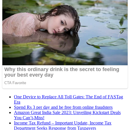
One Device to Replace All Toll Gates: The End of FASTag
Era
Spend Rs 3 per day and be free from online fraudsters
Amazon Great India Sale 2023: Unveiling Kickstart Deals
You Can’t-Miss!
Income Tax Refund – Important Update, Income Tax
Department Seeks Response from Taxpayers