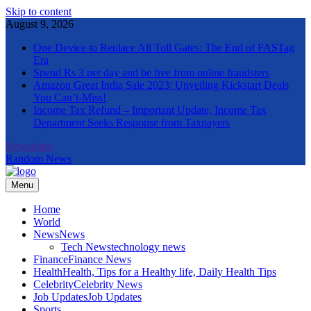
Skip to content
August 9, 2026
One Device to Replace All Toll Gates: The End of FASTag
Era
Spend Rs 3 per day and be free from online fraudsters
Amazon Great India Sale 2023: Unveiling Kickstart Deals
You Can’t-Miss!
Income Tax Refund – Important Update, Income Tax
Department Seeks Response from Taxpayers
Newsletter
Random News
Menu
The Informal News
Home
World
News
News
Tech News
technology news
Finance
Finance News
Health
Health, Tips for a Healthy life, Daily Health Tips
Celebrity
Celebrity News
Job Updates
Job Updates
Sports