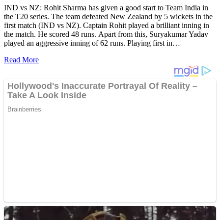
IND vs NZ: Rohit Sharma has given a good start to Team India in
the T20 series. The team defeated New Zealand by 5 wickets in the
first match (IND vs NZ). Captain Rohit played a brilliant inning in
the match. He scored 48 runs. Apart from this, Suryakumar Yadav
played an aggressive inning of 62 runs. Playing first in…
Read More