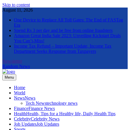
Skip to content
August 11, 2026
One Device to Replace All Toll Gates: The End of FASTag
Era
Spend Rs 3 per day and be free from online fraudsters
Amazon Great India Sale 2023: Unveiling Kickstart Deals
You Can’t-Miss!
Income Tax Refund – Important Update, Income Tax
Department Seeks Response from Taxpayers
Newsletter
Random News
Menu
The Informal News
Home
World
News
News
Tech News
technology news
Finance
Finance News
Health
Health, Tips for a Healthy life, Daily Health Tips
Celebrity
Celebrity News
Job Updates
Job Updates
Sports