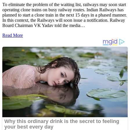
To eliminate the problem of the waiting list, railways may soon start
operating clone trains on busy railway routes. Indian Railways has
planned to start a clone train in the next 15 days in a phased manner.
In this context, the Railways will soon issue a notification. Railway
Board Chairman VK Yadav told the media…
Read More