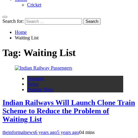
Cricket
Search for:
Home
Waiting List
Tag:
Waiting List
Featured
News
Popular Now
Indian Railways Will Launch Clone Train
Scheme to Reduce the Problem of
Waiting List
theinformalnews
6 years ago
5 years ago
0
4 mins