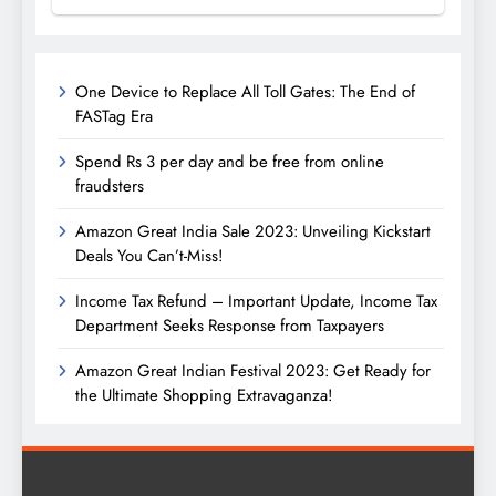
One Device to Replace All Toll Gates: The End of
FASTag Era
Spend Rs 3 per day and be free from online
fraudsters
Amazon Great India Sale 2023: Unveiling Kickstart
Deals You Can’t-Miss!
Income Tax Refund – Important Update, Income Tax
Department Seeks Response from Taxpayers
Amazon Great Indian Festival 2023: Get Ready for
the Ultimate Shopping Extravaganza!