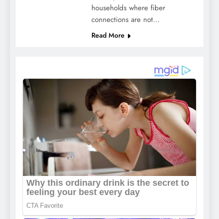
households where fiber
connections are not…
Read More