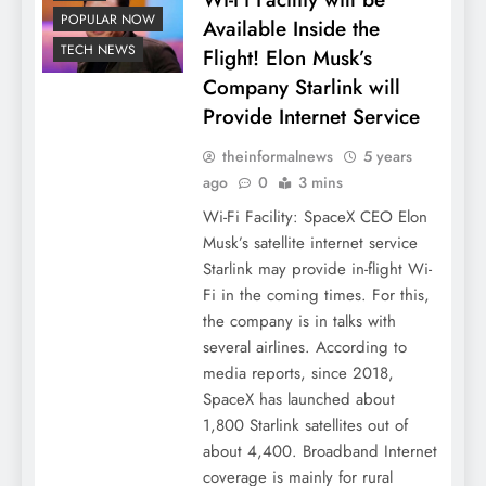
POPULAR NOW
Available Inside the
TECH NEWS
Flight! Elon Musk’s
Company Starlink will
Provide Internet Service
theinformalnews
5 years
ago
0
3 mins
Wi-Fi Facility: SpaceX CEO Elon
Musk’s satellite internet service
Starlink may provide in-flight Wi-
Fi in the coming times. For this,
the company is in talks with
several airlines. According to
media reports, since 2018,
SpaceX has launched about
1,800 Starlink satellites out of
about 4,400. Broadband Internet
coverage is mainly for rural