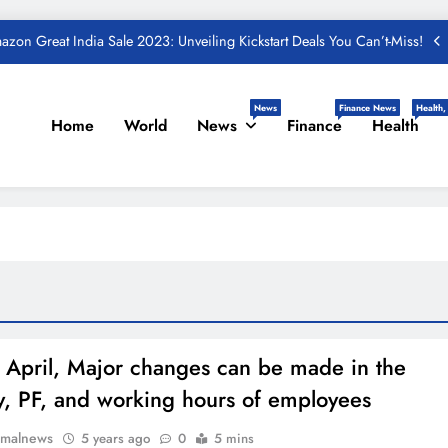
zon Great India Sale 2023: Unveiling Kickstart Deals You Can’t-Miss!
und – Important Update, Income Tax Department Seeks Response from
Taxpayers
One Device to Replace All Toll Gates: The End of FASTag Era
News
Finance News
Health,
Home
World
News
Finance
Health
Spend Rs 3 per day and be free from online fraudsters
zon Great India Sale 2023: Unveiling Kickstart Deals You Can’t-Miss!
und – Important Update, Income Tax Department Seeks Response from
Taxpayers
 April, Major changes can be made in the
ty, PF, and working hours of employees
rmalnews
5 years ago
0
5 mins