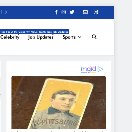
 Tips For A Healthy Life, Daily Health Tips
Celebrity News
Job Updates
Celebrity
Job Updates
Sports