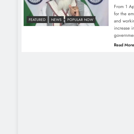
From 1 Ap
for the e
FEATURED
NEWS
POPULAR NOW
and workin
increase i
governme
Read Mor