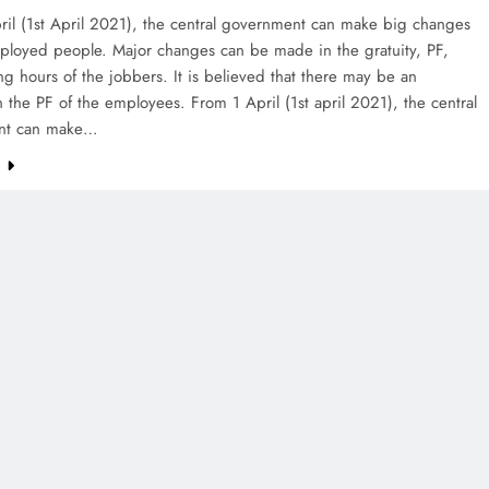
ril (1st April 2021), the central government can make big changes
mployed people. Major changes can be made in the gratuity, PF,
g hours of the jobbers. It is believed that there may be an
n the PF of the employees. From 1 April (1st april 2021), the central
nt can make…
e