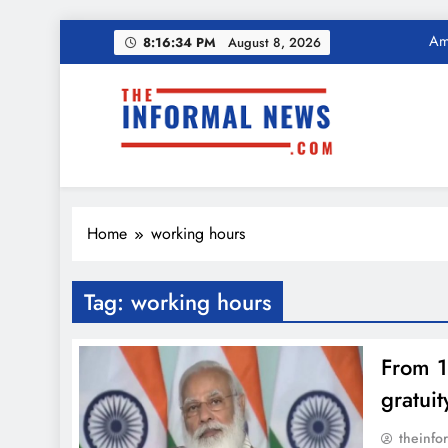
Ama
Skip
Income Tax Ref
8:16:35 PM
August 8, 2026
to
content
Ama
The Informal News
Income Tax Ref
Home
working hours
Tag:
working hours
From 1
gratui
theinfo