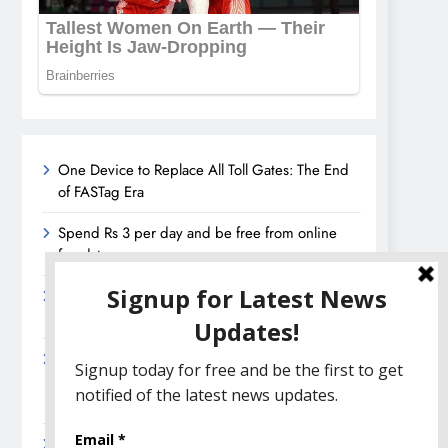
One Device to Replace All Toll Gates: The End
of FASTag Era
Spend Rs 3 per day and be free from online
fraudsters
Amazon Great India Sale 2023: Unveiling
Kickstart Deals You Can’t-Miss!
Income Tax Refund – Important Update,
Income Tax Department Seeks Response from
Taxpayers
Amazon Great Indian Festival 2023: Get Ready