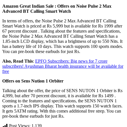
Amazon Great Indian Sale :
Offers on Noise Pulse 2 Max
Advanced BT Calling Smart Watch
In terms of offers, the Noise Pulse 2 Max Advanced BT Calling
Smart Watch is priced at Rs 5,999 but is available for Rs 1999 after
67 percent discount . Talking about the features and specifications,
the Noise Pulse 2 Max Advanced BT Calling Smart Watch has a
1.85-inch LCD display, which has a brightness of up to 550 Nits. It
has a battery life of 10 days. This watch supports 100 sports modes.
You can pre-book these earbuds for just Rs.
Also, Read This
:
EPFO Subscribers: Big news for 7 crore
subscribers! Ayushman Bharat health insurance will be available for
free
Offers on Sens Nution 1 Orbiter
Talking about the offer, the price of SENS NUTON 1 Orbiter is Rs
4,999, but after 70 percent discount, it is available for Rs 1499 .
Coming to the features and specifications, the SENS NUTON 1
sports a 1.7-inch IPS display. This watch supports 150 watch faces.
It gets 5ATM rating. With this comes additional free strep. You can
pre-book these earbuds for just Rs.
Post Views:
1,139