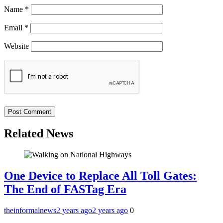
Name
*
Email
*
Website
Related News
One Device to Replace All Toll Gates:
The End of FASTag Era
theinformalnews
2 years ago
2 years ago
0