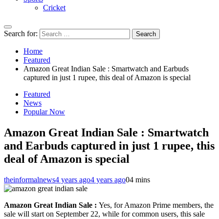
Cricket
Search for:
Home
Featured
Amazon Great Indian Sale : Smartwatch and Earbuds
captured in just 1 rupee, this deal of Amazon is special
Featured
News
Popular Now
Amazon Great Indian Sale : Smartwatch
and Earbuds captured in just 1 rupee, this
deal of Amazon is special
theinformalnews
4 years ago
4 years ago
0
4 mins
Amazon Great Indian Sale :
Yes, for Amazon Prime members, the
sale will start on September 22, while for common users, this sale