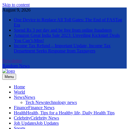
Skip to content
August 9, 2026
One Device to Replace All Toll Gates: The End of FASTag
Era
Spend Rs 3 per day and be free from online fraudsters
Amazon Great India Sale 2023: Unveiling Kickstart Deals
You Can’t-Miss!
Income Tax Refund – Important Update, Income Tax
Department Seeks Response from Taxpayers
Newsletter
Random News
Menu
The Informal News
Home
World
News
News
Tech News
technology news
Finance
Finance News
Health
Health, Tips for a Healthy life, Daily Health Tips
Celebrity
Celebrity News
Job Updates
Job Updates
Sports