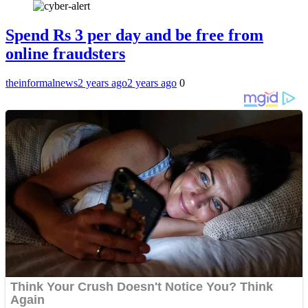
Spend Rs 3 per day and be free from
online fraudsters
theinformalnews
2 years ago
2 years ago
0