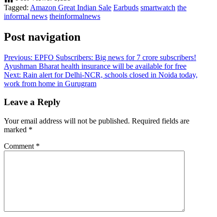
Tagged:
Amazon Great Indian Sale
Earbuds
smartwatch
the
informal news
theinformalnews
Post navigation
Previous:
EPFO Subscribers: Big news for 7 crore subscribers!
Ayushman Bharat health insurance will be available for free
Next:
Rain alert for Delhi-NCR, schools closed in Noida today,
work from home in Gurugram
Leave a Reply
Your email address will not be published.
Required fields are
marked
*
Comment
*