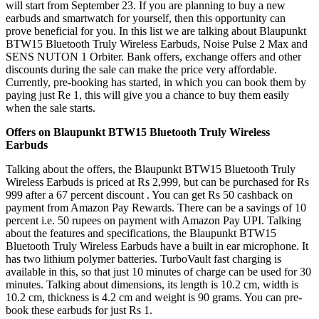
will start from September 23. If you are planning to buy a new
earbuds and smartwatch for yourself, then this opportunity can
prove beneficial for you. In this list we are talking about Blaupunkt
BTW15 Bluetooth Truly Wireless Earbuds, Noise Pulse 2 Max and
SENS NUTON 1 Orbiter. Bank offers, exchange offers and other
discounts during the sale can make the price very affordable.
Currently, pre-booking has started, in which you can book them by
paying just Re 1, this will give you a chance to buy them easily
when the sale starts.
Offers on Blaupunkt BTW15 Bluetooth Truly Wireless
Earbuds
Talking about the offers, the Blaupunkt BTW15 Bluetooth Truly
Wireless Earbuds is priced at Rs 2,999, but can be purchased for Rs
999 after a 67 percent discount . You can get Rs 50 cashback on
payment from Amazon Pay Rewards. There can be a savings of 10
percent i.e. 50 rupees on payment with Amazon Pay UPI. Talking
about the features and specifications, the Blaupunkt BTW15
Bluetooth Truly Wireless Earbuds have a built in ear microphone. It
has two lithium polymer batteries. TurboVault fast charging is
available in this, so that just 10 minutes of charge can be used for 30
minutes. Talking about dimensions, its length is 10.2 cm, width is
10.2 cm, thickness is 4.2 cm and weight is 90 grams. You can pre-
book these earbuds for just Rs 1.