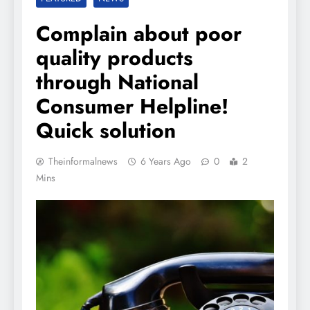
Complain about poor
quality products
through National
Consumer Helpline!
Quick solution
Theinformalnews
6 Years Ago
0
2
Mins