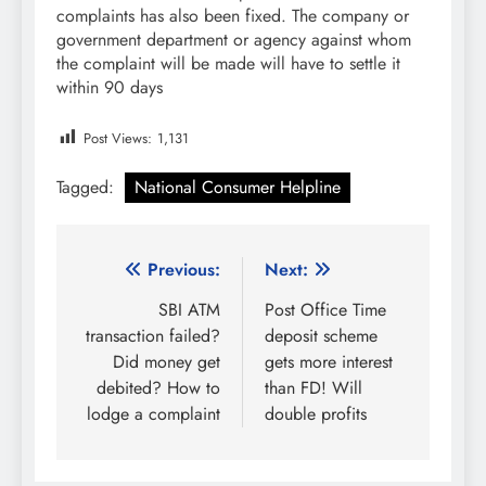
complaints has also been fixed. The company or
government department or agency against whom
the complaint will be made will have to settle it
within 90 days
Post Views:
1,131
Tagged:
National Consumer Helpline
Post
Previous:
Next:
navigation
SBI ATM
Post Office Time
transaction failed?
deposit scheme
Did money get
gets more interest
debited? How to
than FD! Will
lodge a complaint
double profits