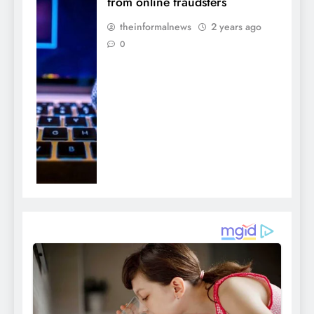
from online fraudsters
theinformalnews
2 years ago
0