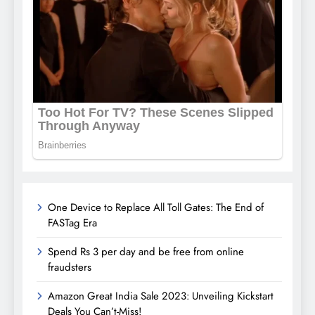
One Device to Replace All Toll Gates: The End of
FASTag Era
Spend Rs 3 per day and be free from online
fraudsters
Amazon Great India Sale 2023: Unveiling Kickstart
Deals You Can’t-Miss!