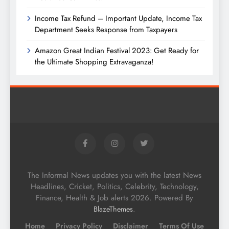
Income Tax Refund – Important Update, Income Tax
Department Seeks Response from Taxpayers
Amazon Great Indian Festival 2023: Get Ready for
the Ultimate Shopping Extravaganza!
The Informal News updates you with the latest News
Headlines, Cricket, Politics, Celebrity, Technology,
Finance, Health & Job alerts 2026. Powered By
.
BlazeThemes
Home
Privacy Policy
Disclaimer
Terms Of Use