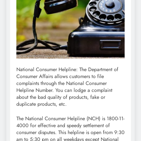
National Consumer Helpline: The Department of
Consumer Affairs allows customers to file
complaints through the National Consumer
Helpline Number. You can lodge a complaint
about the bad quality of products, fake or
duplicate products, etc.
The National Consumer Helpline (NCH) is 1800-11-
4000 for effective and speedy settlement of
consumer disputes. This helpline is open from 9:30
am to 5:30 pm on all weekdays except National