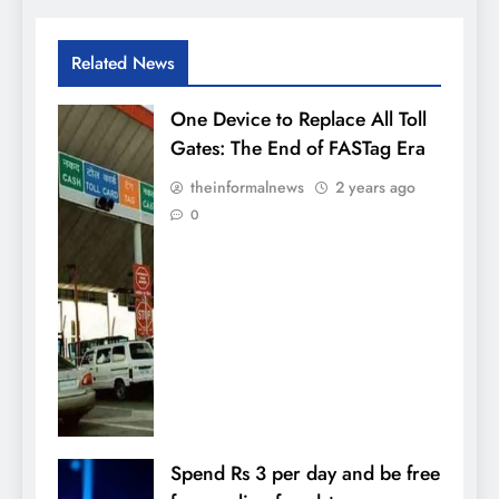
Related News
One Device to Replace All Toll
Gates: The End of FASTag Era
theinformalnews
2 years ago
0
Spend Rs 3 per day and be free