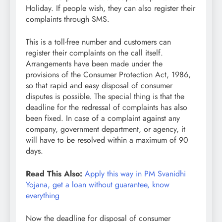
Holiday. If people wish, they can also register their
complaints through SMS.
This is a toll-free number and customers can
register their complaints on the call itself.
Arrangements have been made under the
provisions of the Consumer Protection Act, 1986,
so that rapid and easy disposal of consumer
disputes is possible. The special thing is that the
deadline for the redressal of complaints has also
been fixed. In case of a complaint against any
company, government department, or agency, it
will have to be resolved within a maximum of 90
days.
Read This Also:
Apply this way in PM Svanidhi
Yojana, get a loan without guarantee, know
everything
Now the deadline for disposal of consumer